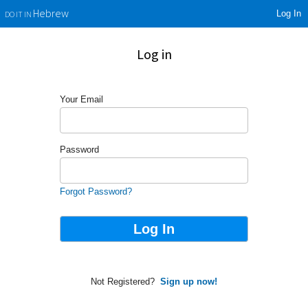
Log In
Hebrew
DO IT IN
Log in
Your Email
Password
Forgot Password?
Not Registered?
Sign up now!