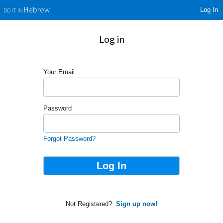
Log In
Hebrew
DO IT IN
Log in
Your Email
Password
Forgot Password?
Not Registered?
Sign up now!