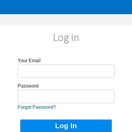
Log in
r Email
sword
got Password?
Not Registered?
Sign up now!