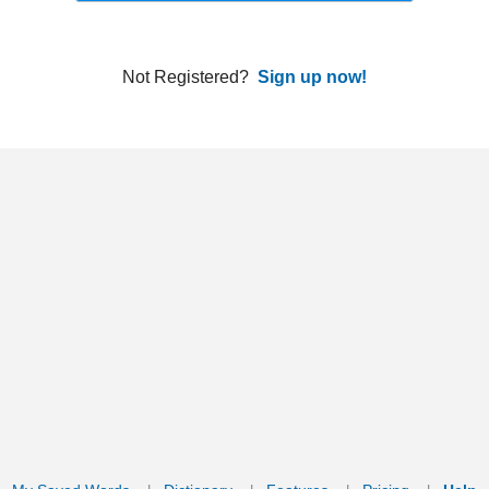
ords
Dictionary
Features
Pricing
Help
Contact Us
|
|
|
|
|
t © 2026 PellaWorks, LLC |
Terms of Use
Privacy Policy
nslate Hebrew, Type in Hebrew, Phonetic Typing and Phonetic Hebrew Translation Tool