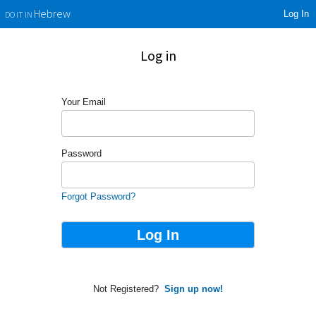
Log In
Hebrew
DO IT IN
Log in
Your Email
Password
Forgot Password?
Not Registered?
Sign up now!