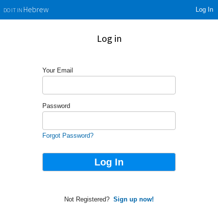
Log In
Hebrew
DO IT IN
Log in
Your Email
Password
Forgot Password?
Not Registered?
Sign up now!