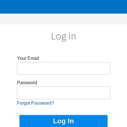
Log in
r Email
sword
got Password?
Not Registered?
Sign up now!