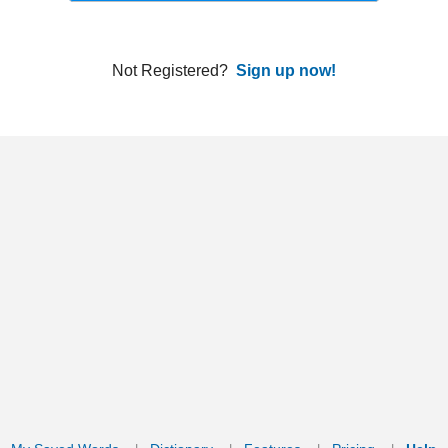
ords
Dictionary
Features
Pricing
Help
Contact Us
|
|
|
|
|
t © 2026 PellaWorks, LLC |
Terms of Use
Privacy Policy
nslate Hebrew, Type in Hebrew, Phonetic Typing and Phonetic Hebrew Translation Tool