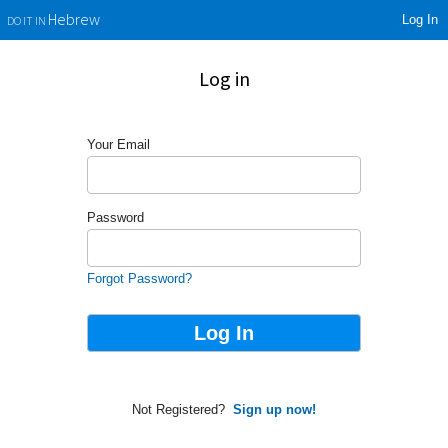
Log In
Hebrew
DO IT IN
Log in
Your Email
Password
Forgot Password?
Not Registered?
Sign up now!