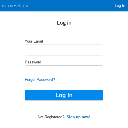
Log In
Hebrew
DO IT IN
Log in
Your Email
Password
Forgot Password?
Not Registered?
Sign up now!