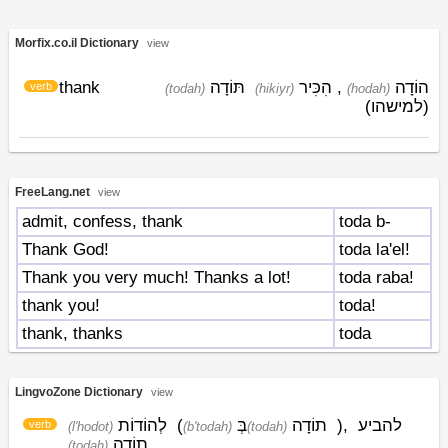
Morfix.co.il Dictionary
view
thank
תּוֹדָה
הִכִּיר
,
הוֹדָה
verb
(todah)
(hikiyr)
(hodah)
(למישהו)
FreeLang.net
view
admit, confess, thank
toda b-
Thank God!
toda la'el!
Thank you very much! Thanks a lot!
toda raba!
thank you!
toda!
thank, thanks
toda
LingvoZone Dictionary
view
לְהוֹדוֹת
(
בְּ
תוֹדָה
)
,
להביע
verb
(l'hodot)
(b'todah)
(todah)
תוֹדָה
(todah)