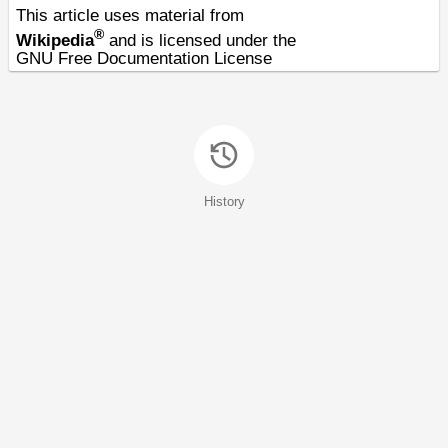
This article uses material from
®
Wikipedia
and is licensed under the
GNU Free Documentation License
History