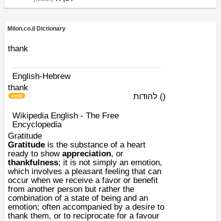
Milon.co.il Dictionary
thank
English-Hebrew
thank
להודות
)
(
verb
Wikipedia English - The Free
Encyclopedia
Gratitude
Gratitude
is the substance of a heart
ready to show
appreciation
, or
thankfulness
; it is not simply an
emotion
,
which involves a pleasant feeling that can
occur when we receive a favor or benefit
from another person but rather the
combination of a state of being and an
emotion; often accompanied by a desire to
thank them, or to reciprocate for a favour