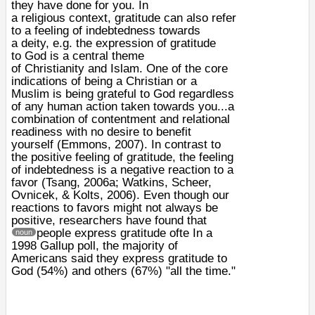
they have done for you. In
a
religious
context, gratitude can also refer
to a feeling of indebtedness towards
a
deity
, e.g. the expression of gratitude
to
God
is a central theme
of
Christianity
and Islam. One of the core
indications of being a Christian or a
Muslim is being grateful to God regardless
of any human action taken towards you...a
combination of contentment and relational
readiness with no desire to benefit
yourself (Emmons, 2007). In contrast to
the positive feeling of gratitude, the feeling
of indebtedness is a negative reaction to a
favor (Tsang, 2006a; Watkins, Scheer,
Ovnicek, & Kolts, 2006). Even though our
reactions to favors might not always be
positive, researchers have found that
people express gratitude ofte
In a
noun
1998 Gallup poll, the majority of
Americans said they express gratitude to
God (54%) and others (67%) "all the time."