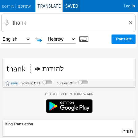
TRANSLATE
SAVED
Log In
Hebrew
DO IT IN
thank
להודות
save
vowels:
OFF
cursive:
OFF
Get the Do It In Hebrew App
Bing Translation
תודה