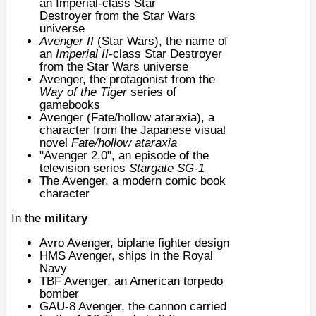
an
Imperial-class Star
Destroyer
from the Star Wars
universe
Avenger II
(Star Wars), the name of
an
Imperial II
-class Star Destroyer
from the Star Wars universe
Avenger, the protagonist from the
Way of the Tiger
series of
gamebooks
Avenger (Fate/hollow ataraxia)
, a
character from the Japanese visual
novel
Fate/hollow ataraxia
"
Avenger 2.0
", an episode of the
television series
Stargate SG-1
The Avenger
, a modern comic book
character
In the
military
Avro Avenger
, biplane fighter design
HMS Avenger
, ships in the Royal
Navy
TBF Avenger
, an American torpedo
bomber
GAU-8 Avenger
, the cannon carried