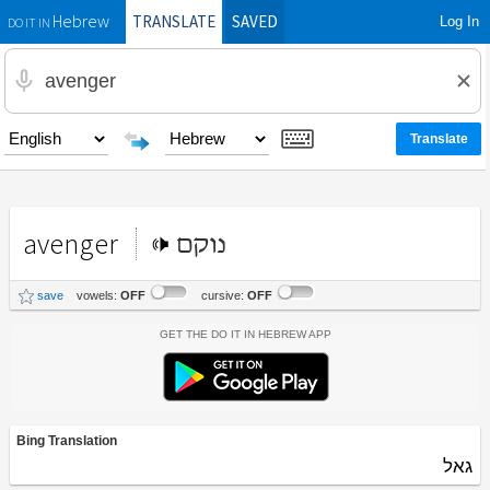
TRANSLATE
SAVED
Log In
Hebrew
DO IT IN
avenger
נוקם
save
vowels:
OFF
cursive:
OFF
Get the Do It In Hebrew App
Bing Translation
גאל