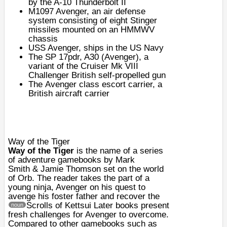
by the A-10 Thunderbolt II
M1097 Avenger
, an air defense
system consisting of eight Stinger
missiles mounted on an HMMWV
chassis
USS Avenger
, ships in the US Navy
The SP 17pdr, A30 (Avenger), a
variant of the
Cruiser Mk VIII
Challenger
British self-propelled gun
The
Avenger class escort carrier
, a
British aircraft carrier
Way of the Tiger
Way of the Tiger
is the name of a series
of adventure
gamebooks
by
Mark
Smith
&
Jamie Thomson
set on the world
of Orb. The reader takes the part of a
young
ninja
, Avenger on his quest to
avenge his foster father and recover the
Scrolls of Kettsui
Later books present
noun
fresh challenges for Avenger to overcome.
Compared to other gamebooks such as