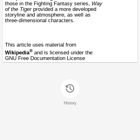
those in the
Fighting Fantasy
series,
Way
of the Tiger
provided a more developed
storyline and atmosphere, as well as
three-dimensional characters.
This article uses material from
®
Wikipedia
and is licensed under the
GNU Free Documentation License
History