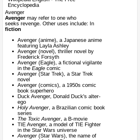
Encyclopedia
Avenger
Avenger
may refer to one who
seeks
revenge
. Other uses include: In
fiction
Avenger (anime)
, a Japanese anime
featuring Layla Ashley
Avenger (novel)
, thriller novel by
Frederick Forsyth
Avenger (Eagle), a fictional vigilante
in the
Eagle
comic
Avenger (Star Trek)
, a Star Trek
novel
Avenger (comics), a 1950s
comic
book
superhero
Duck Avenger
, Donald Duck's alter-
ego
Holy Avenger
, a Brazilian comic book
series
The Toxic Avenger
, a B-movie
TIE Avenger
, a model of TIE Fighter
in the Star Wars universe
Avenger
(Star Wars), the name of