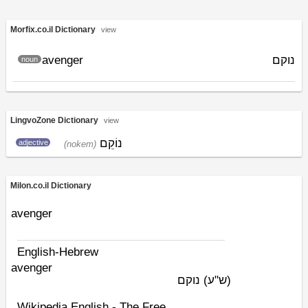
Morfix.co.il Dictionary
view
avenger
נוקם
noun
LingvoZone Dictionary
view
נוֹקֵם
adjective
(nokem)
Milon.co.il Dictionary
avenger
English-Hebrew
avenger
נוקם
(ש"ע)
Wikipedia English - The Free