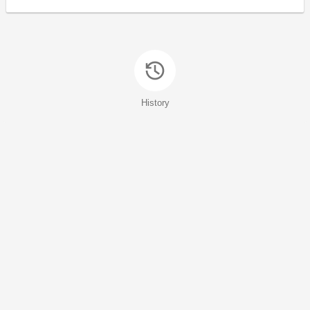
History