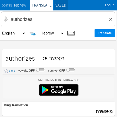
TRANSLATE
SAVED
Log In
Hebrew
DO IT IN
authorizes
מאשר
save
vowels:
OFF
cursive:
OFF
Get the Do It In Hebrew App
Bing Translation
מאפשרת