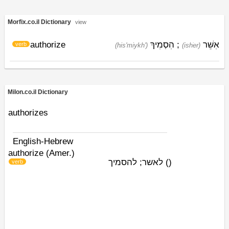
Morfix.co.il Dictionary
view
authorize
הִסְמִיךְ
;
אִשֵּׁר
verb
(his'miykh')
(ishׁer)
Milon.co.il Dictionary
authorizes
English-Hebrew
authorize (Amer.)
לאשר; להסמיך
)
(
verb