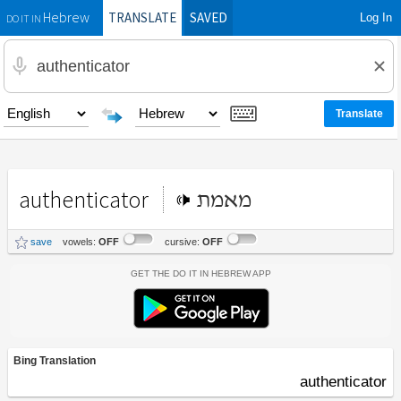
TRANSLATE
SAVED
Log In
Hebrew
DO IT IN
authenticator
מאמת
save
vowels:
OFF
cursive:
OFF
Get the Do It In Hebrew App
Bing Translation
authenticator