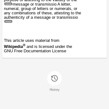
message or transmissio
A letter,
noun
numeral, group of letters or numerals, or
any combinations of these, attesting to the
authenticity of a message or transmissio
noun
This article uses material from
®
Wikipedia
and is licensed under the
GNU Free Documentation License
History