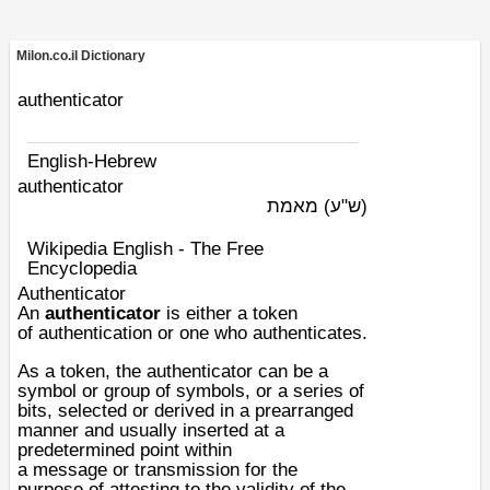
Milon.co.il Dictionary
authenticator
English-Hebrew
authenticator
מאמת
(ש"ע)
Wikipedia English - The Free
Encyclopedia
Authenticator
An
authenticator
is either a token
of
authentication
or one who authenticates.
As a token, the authenticator can be a
symbol or group of symbols, or a series of
bits, selected or derived in a prearranged
manner and usually inserted at a
predetermined point within
a
message
or
transmission
for the
purpose of attesting to the validity of the