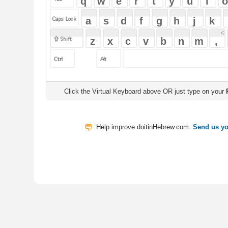
Click the Virtual Keyboard above OR just type on your
Physical Keyb
Help improve doitinHebrew.com.
Send us your Feedback
Translate
My Saved W
|
Copyrigh
Free Online Hebrew Dictionary: Tra