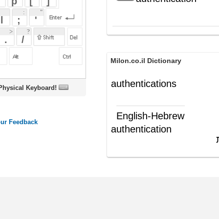
Milon.co.il Dictionary
authentications
oard!
English-Hebrew
authentication
אישור; אימות
(ש"ע)
ords
Dictionary
Features
Pricing
Help
Contact Us
|
|
|
|
|
t © 2026 PellaWorks, LLC |
Terms of Use
Privacy Policy
nslate Hebrew, Type in Hebrew, Phonetic Typing and Phonetic Hebrew Translation Tool