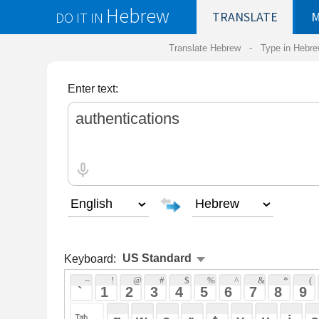
Hebrew
DO IT IN
TRANSLATE
MY
SAVED
WO
Translate Hebrew -
Type in Hebrew
-
Hebrew Tr
Enter text:
Keyboard:
 ~ 
 ! 
 @ 
 # 
 $ 
 % 
 ^ 
 & 
 * 
 ( 
 ) 
 _ 
 ` 
 1 
 2 
 3 
 4 
 5 
 6 
 7 
 8 
 9 
 0 
 - 
 =
 { 
 q 
 w 
 e 
 r 
 t 
 y 
 u 
 i 
 o 
 p 
 [ 
 : 
 "
 a 
 s 
 d 
 f 
 g 
 h 
 j 
 k 
 l 
 ; 
 ' 
 < 
 > 
 ? 
 z 
 x 
 c 
 v 
 b 
 n 
 m 
 , 
 . 
 / 