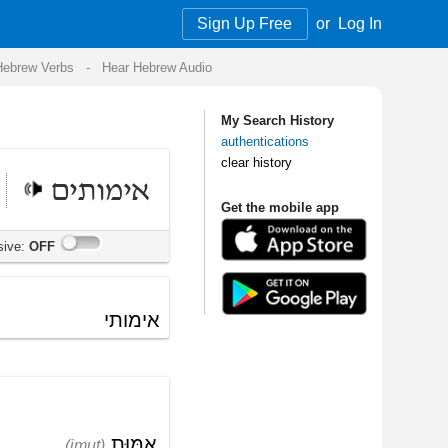
Sign Up Free
or
Log In
Audio
My Search History
authentications
clear history
Get the mobile app