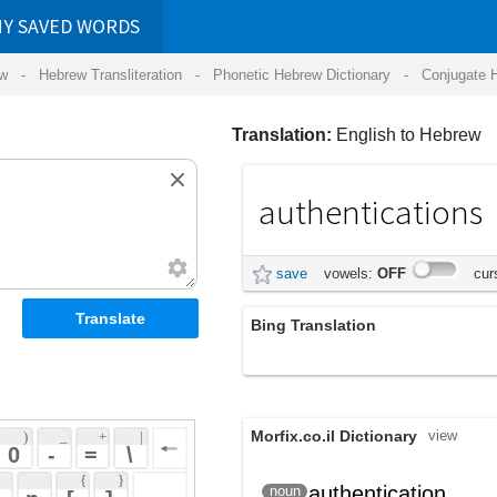
RDS
ansliteration
- Phonetic Hebrew Dictionary -
Conjugate Hebrew Verbs
-
Hear Hebrew 
Translation:
English to Hebrew
authentications
אימותים
save
vowels:
OFF
cursive:
OFF
Bing Translation
אימותי
Morfix.co.il Dictionary
view
 + 
 | 
 
 \ 
 } 
,
אִמּוּת
authentication
noun
(imut)
 ] 
וִדּוּא
(vidu)
 