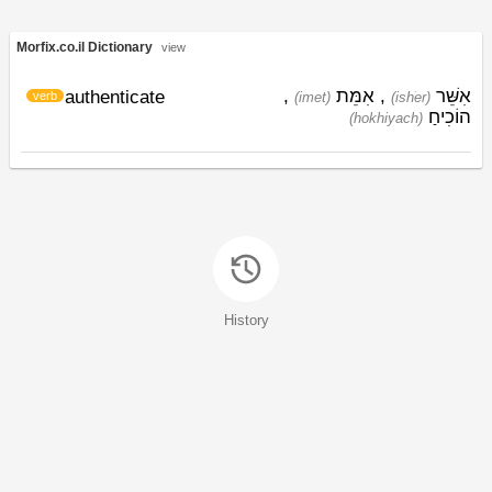
Morfix.co.il Dictionary
view
,
אִמֵּת
,
אִשֵּׁר
authenticate
verb
(imet)
(ishׁer)
הוֹכִיחַ
(hokhiyach)
History