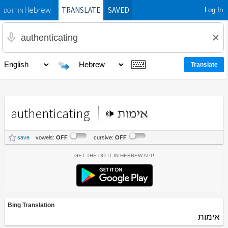
TRANSLATE
SAVED
Log In
Hebrew
DO IT IN
authenticating
אימות
save
vowels:
OFF
cursive:
OFF
Get the Do It In Hebrew App
Bing Translation
אימות