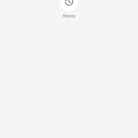
History