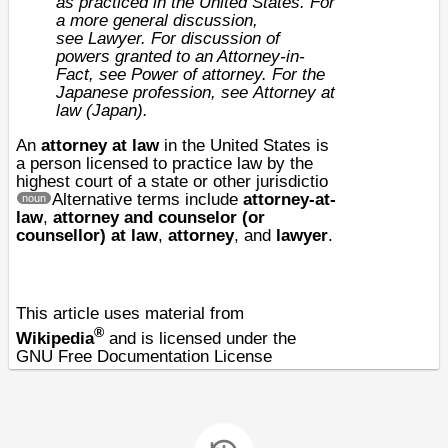
as practiced in the
United States
. For
a more general discussion,
see
Lawyer
. For discussion of
powers granted to an Attorney-in-
Fact, see
Power of attorney
. For the
Japanese profession, see
Attorney at
law (Japan)
.
An
attorney at law
in the
United States
is
a
person
licensed to practice
law
by the
highest court of a
state
or other jurisdictio
Alternative terms include
attorney-at-
noun
law
,
attorney and counselor (or
counsellor) at law
,
attorney
, and
lawyer
.
This article uses material from
®
Wikipedia
and is licensed under the
GNU Free Documentation License