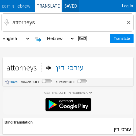
TRANSLATE
SAVED
Log In
Hebrew
DO IT IN
attorneys
דין
עורכי
save
vowels:
OFF
cursive:
OFF
Get the Do It In Hebrew App
Bing Translation
עורכי דין