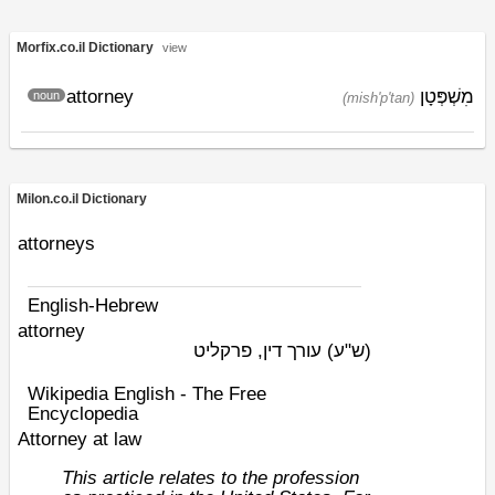
Morfix.co.il Dictionary
view
attorney
מִשְׁפְּטָן
noun
(mish'p'tan)
Milon.co.il Dictionary
attorneys
English-Hebrew
attorney
עורך דין, פרקליט
(ש"ע)
Wikipedia English - The Free
Encyclopedia
Attorney at law
This article relates to the profession