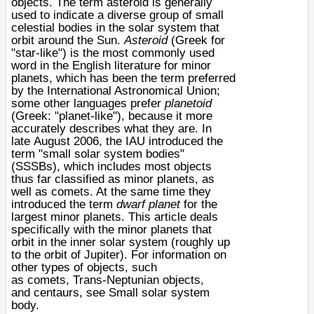
objects
. The term asteroid is generally
used to indicate a diverse group of small
celestial bodies in the
solar system
that
orbit around the
Sun
.
Asteroid
(Greek for
"star-like") is the most commonly used
word in the English literature for
minor
planets
, which has been the term preferred
by the
International Astronomical Union
;
some other languages prefer
planetoid
(Greek: "planet-like"), because it more
accurately describes what they are. In
late
August 2006
, the IAU introduced the
term "
small solar system bodies
"
(SSSBs), which includes most objects
thus far classified as minor planets, as
well as
comets
. At the same time they
introduced the term
dwarf planet
for the
largest minor planets. This article deals
specifically with the minor planets that
orbit in the inner solar system (roughly up
to the orbit of
Jupiter
). For information on
other types of objects, such
as
comets
,
Trans-Neptunian objects
,
and
centaur
s, see
Small solar system
body
.