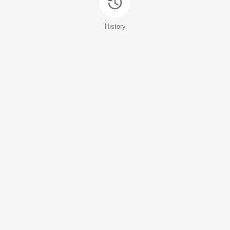
History