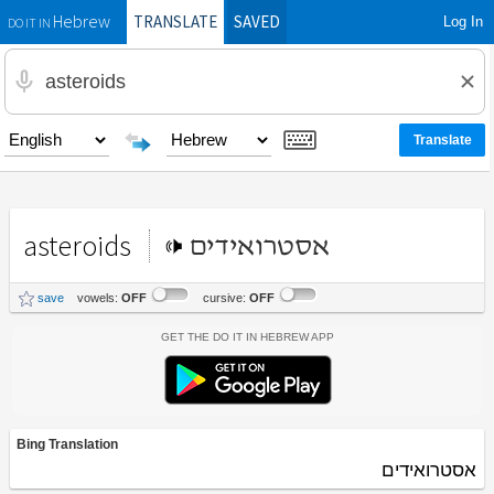
TRANSLATE
SAVED
Log In
Hebrew
DO IT IN
asteroids
אסטרואידים
save
vowels:
OFF
cursive:
OFF
Get the Do It In Hebrew App
Bing Translation
אסטרואידים