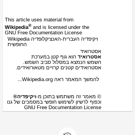
This article uses material from
®
Wikipedia
and is licensed under the
GNU Free Documentation License
Wikipedia ויקיפדיה העברית-האנציקלופדיה
החופשית
אסטרואיד
מערכת
ב
גוף קטן
הוא
אסטרואיד
.
השמש
הנמצא במסלול סביב
השמש
ים.
מטאורואיד
אסטרואידים קטנים קרויים
להמשך המאמר ראה Wikipedia.org...
ויקיפדיה®
© מאמר זה משתמש בתוכן מ-
וכפוף לרשיון לשימוש חופשי במסמכים של גנו
GNU Free Documentation License