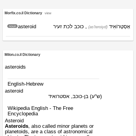
Morfix.co.il Dictionary
view
asteroid
, כוכב לכת זעיר
אַסְטֶרוֹאִיד
noun
(as'teroiyd)
Milon.co.il Dictionary
asteroids
English-Hebrew
asteroid
בן-כוכב, אסטרואיד
(ש"ע)
Wikipedia English - The Free
Encyclopedia
Asteroid
Asteroids
, also called minor planets or
planetoids, are a class of
astronomical