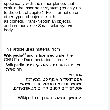
specifically with the minor planets that
orbit in the inner solar system (roughly up
to the orbit of
Jupiter
). For information on
other types of objects, such
as
comets
,
Trans-Neptunian objects
,
and
centaur
s, see
Small solar system
body
.
This article uses material from
®
Wikipedia
and is licensed under the
GNU Free Documentation License
Wikipedia ויקיפדיה העברית-האנציקלופדיה
החופשית
אסטרואיד
מערכת
ב
גוף קטן
הוא
אסטרואיד
.
השמש
הנמצא במסלול סביב
השמש
ים.
מטאורואיד
אסטרואידים קטנים קרויים
להמשך המאמר ראה Wikipedia.org...