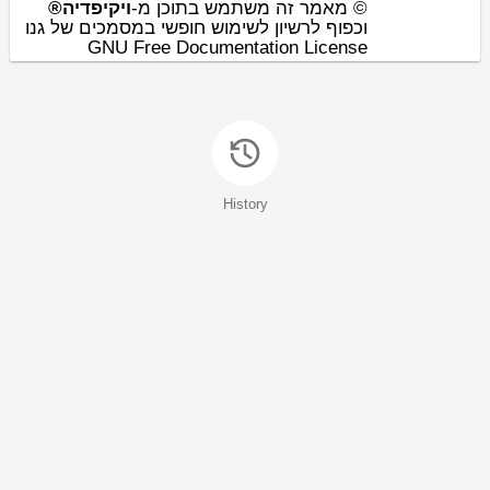
ויקיפדיה®
© מאמר זה משתמש בתוכן מ-
וכפוף לרשיון לשימוש חופשי במסמכים של גנו
GNU Free Documentation License
History