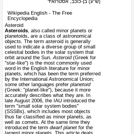
בן-כוכב, אסטרואיד
(ש"ע)
Wikipedia English - The Free
Encyclopedia
Asteroid
Asteroids
, also called minor planets or
planetoids, are a class of
astronomical
objects
. The term asteroid is generally
used to indicate a diverse group of small
celestial bodies in the
solar system
that
orbit around the
Sun
.
Asteroid
(Greek for
"star-like") is the most commonly used
word in the English literature for
minor
planets
, which has been the term preferred
by the
International Astronomical Union
;
some other languages prefer
planetoid
(Greek: "planet-like"), because it more
accurately describes what they are. In
late
August 2006
, the IAU introduced the
term "
small solar system bodies
"
(SSSBs), which includes most objects
thus far classified as minor planets, as
well as
comets
. At the same time they
introduced the term
dwarf planet
for the
largest minor planets. This article deals