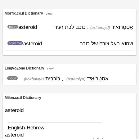
Morfix.co.il Dictionary
view
asteroid
, כוכב לכת זעיר
אַסְטֶרוֹאִיד
noun
(as'teroiyd)
asteroid
שהוא בעל צורה של כוכב
adjective
LingvoZone Dictionary
view
כּוֹכָבִית
,
אַסטֵרוֹאִיד
noun
(kokhaviyt)
(asteroiyd)
Milon.co.il Dictionary
asteroid
English-Hebrew
asteroid