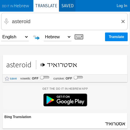
TRANSLATE
SAVED
Log In
Hebrew
DO IT IN
asteroid
אסטרואיד
save
vowels:
OFF
cursive:
OFF
Get the Do It In Hebrew App
Bing Translation
אסטרואיד