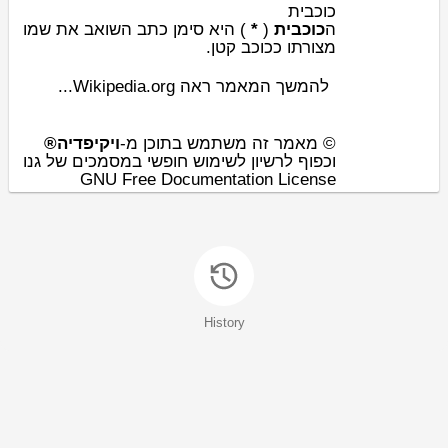
כוכבית
השואב את שמו
כתב
) היא סימן
*
(
כוכבית
ה
קטן.
כוכב
מצורתו כ
להמשך המאמר ראה Wikipedia.org...
ויקיפדיה®
© מאמר זה משתמש בתוכן מ-
וכפוף לרשיון לשימוש חופשי במסמכים של גנו
GNU Free Documentation License
History