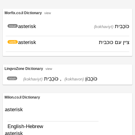
Morfix.co.il Dictionary
view
asterisk
כּוֹכָבִית
noun
(kokhaviyt)
asterisk
ציין עם כוכבית
verb
LingvoZone Dictionary
view
כּוֹכָבִית
,
כּוֹכָבוֹן
noun
(kokhaviyt)
(kokhavon)
Milon.co.il Dictionary
asterisk
English-Hebrew
asterisk