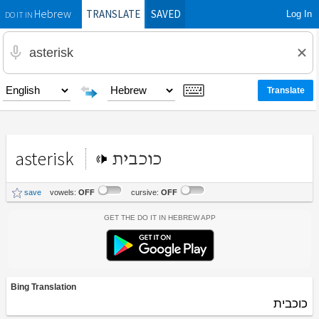
TRANSLATE
SAVED
Log In
Hebrew
DO IT IN
asterisk
כוכבית
save
vowels:
OFF
cursive:
OFF
Get the Do It In Hebrew App
Bing Translation
כוכבית