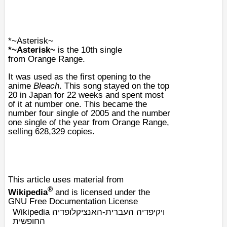
*~Asterisk~
*~Asterisk~
is the 10th single
from
Orange Range
.
It was used as the first opening to the
anime
Bleach
. This song stayed on the top
20 in Japan for 22 weeks and spent most
of it at number one. This became the
number four single of 2005 and the number
one single of the year from Orange Range,
selling 628,329 copies.
This article uses material from
®
Wikipedia
and is licensed under the
GNU Free Documentation License
Wikipedia ויקיפדיה העברית-האנציקלופדיה
החופשית