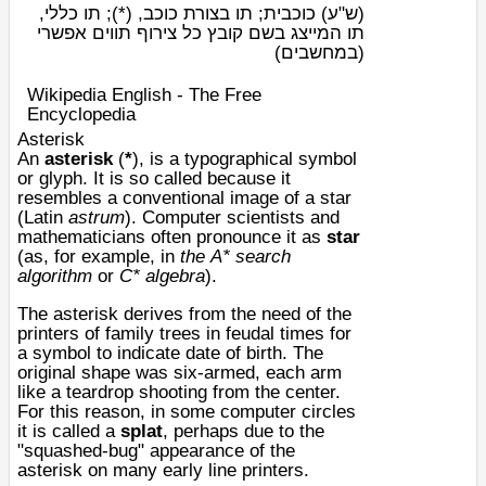
כוכבית; תו בצורת כוכב, (*); תו כללי,
(ש"ע)
תו המייצג בשם קובץ כל צירוף תווים אפשרי
(במחשבים)
Wikipedia English - The Free
Encyclopedia
Asterisk
An
asterisk
(
*
), is a
typographical
symbol
or
glyph
. It is so called because it
resembles a conventional image of a star
(Latin
astrum
). Computer scientists and
mathematicians often pronounce it as
star
(as, for example, in
the
A* search
algorithm
or
C* algebra
).
The asterisk derives from the need of the
printers of family trees in feudal times for
a symbol to indicate date of birth. The
original shape was six-armed, each arm
like a teardrop shooting from the center.
For this reason, in some computer circles
it is called a
splat
, perhaps due to the
"squashed-bug" appearance of the
asterisk on many early line printers.