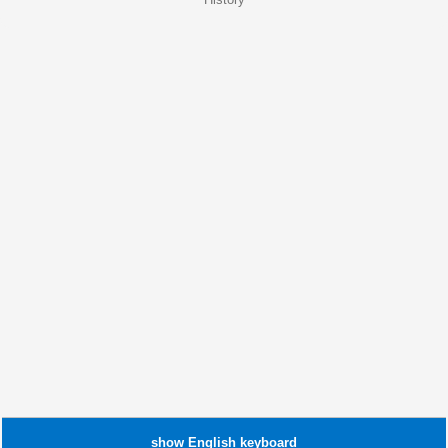
show
English
keyboard