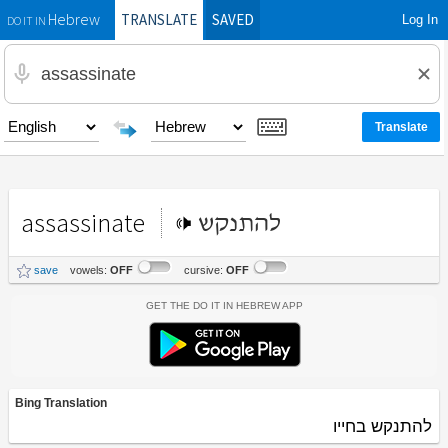
TRANSLATE
SAVED
Log In
Hebrew
DO IT IN
assassinate
להתנקש
save
vowels:
OFF
cursive:
OFF
Get the Do It In Hebrew App
Bing Translation
להתנקש בחייו