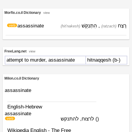
Morfix.co.il Dictionary
view
assassinate
הִתְנַקֵּשׁ
,
רָצַח
verb
(hit'nakesh)
(ratzach)
FreeLang.net
view
attempt to murder, assassinate
hitnaqqesh (b-)
Milon.co.il Dictionary
assassinate
English-Hebrew
assassinate
לרצוח, להתנקש
)
(
verb
Wikipedia English - The Free