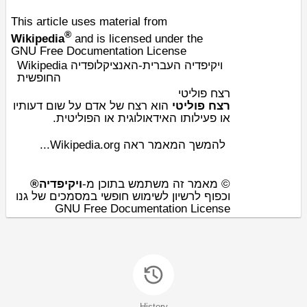
This article uses material from
®
Wikipedia
and is licensed under the
GNU Free Documentation License
Wikipedia ויקיפדיה העברית-האנציקלופדיה
החופשית
רצח פוליטי
של אדם על שום דעותיו
רצח
הוא
רצח פוליטי
.
פוליטית
או ה
אידאולוגית
או פעילותו ה
להמשך המאמר ראה Wikipedia.org...
ויקיפדיה®
© מאמר זה משתמש בתוכן מ-
וכפוף לרשיון לשימוש חופשי במסמכים של גנו
GNU Free Documentation License
History