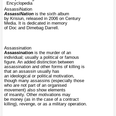
Encyclopedia
AssassiNation
AssassiNation
is the sixth album
by
Krisiun
, released in 2006 on
Century
Media
. It is dedicated in memory
of
Doc
and
Dimebag Darrell
.
Assassination
Assassination
is the
murder
of an
individual; usually a political or famous
figure. An added distinction between
assassination and other forms of killing is
that an assassin usually has
an
ideological
or
political
motivation
,
though many assassins (especially those
who are not part of an organised
movement) also show elements
of
insanity
. Other motivations may
be
money
(as in the case of a
contract
killing
),
revenge
, or as a
military operation
.