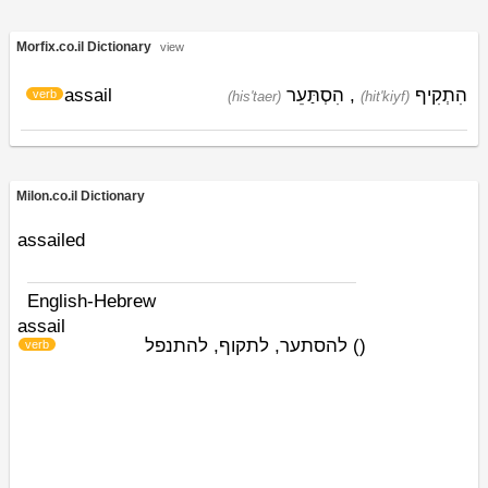
Morfix.co.il Dictionary
view
assail
הִסְתַּעֵר
,
הִתְקִיף
verb
(his'taer)
(hit'kiyf)
Milon.co.il Dictionary
assailed
English-Hebrew
assail
להסתער, לתקוף, להתנפל
)
(
verb