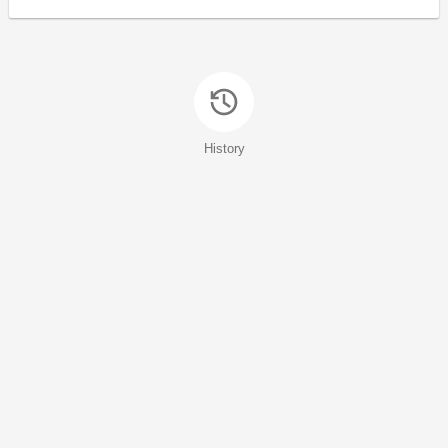
History