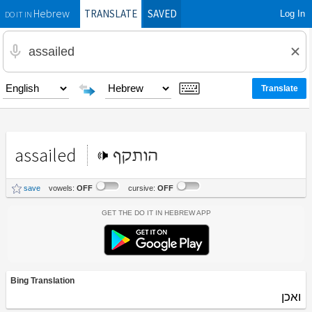
TRANSLATE
SAVED
Log In
Hebrew
DO IT IN
assailed
הותקף
save
vowels:
OFF
cursive:
OFF
Get the Do It In Hebrew App
Bing Translation
ואכן