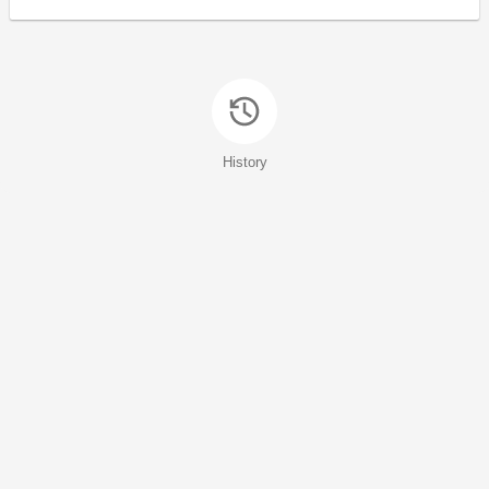
History