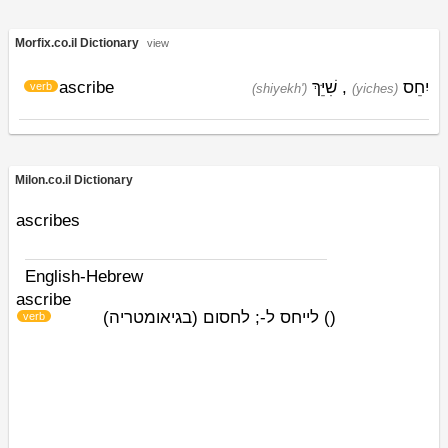
Morfix.co.il Dictionary
view
ascribe
שִׁיֵּךְ
,
יִחֵס
verb
(shiyekh')
(yiches)
Milon.co.il Dictionary
ascribes
English-Hebrew
ascribe
לייחס ל-; לחסום (בגיאומטריה)
)
(
verb