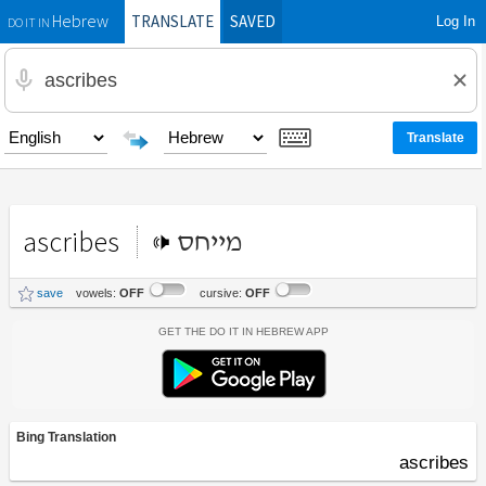
TRANSLATE
SAVED
Log In
Hebrew
DO IT IN
ascribes
מייחס
save
vowels:
OFF
cursive:
OFF
Get the Do It In Hebrew App
Bing Translation
ascribes