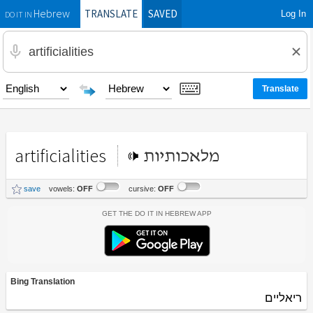
TRANSLATE
SAVED
Log In
Hebrew
DO IT IN
artificialities
מלאכותיות
save
vowels:
OFF
cursive:
OFF
Get the Do It In Hebrew App
Bing Translation
ריאליים