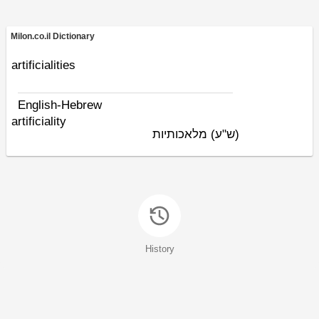
Milon.co.il Dictionary
artificialities
English-Hebrew
artificiality
מלאכותיות
(ש"ע)
History