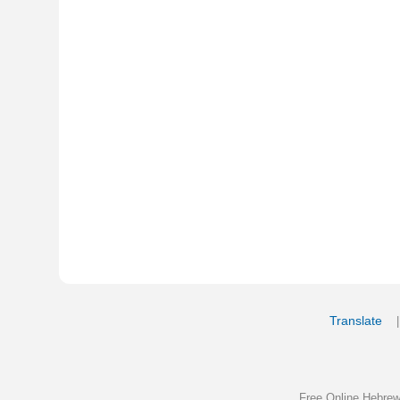
Translate
My Saved W
|
Copyrigh
Free Online Hebrew Dictionary: Tra