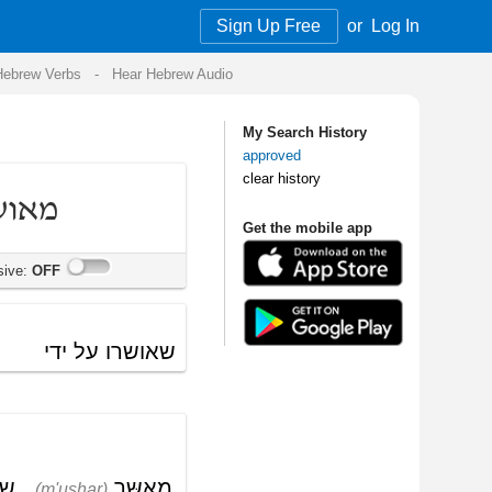
Sign Up Free
or
Log In
Audio
My Search History
approved
clear history
Get the mobile app