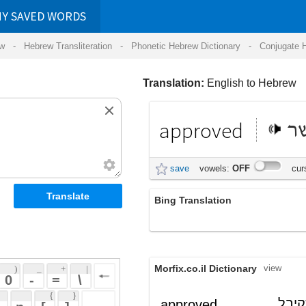
RDS
ansliteration
- Phonetic Hebrew Dictionary -
Conjugate Hebrew Verbs
-
Hear Hebrew 
Translation:
English to Hebrew
approved
מאושר
save
vowels:
OFF
cursive:
OFF
Bing Translation
שאושרו על ידי
Morfix.co.il Dictionary
view
 + 
 | 
 
 \ 
 } 
, שקיבל
מְאֻשָּר
approved
(m'ushar)
 ] 
אישור
adjective
 
,
הִסְכִּים
approve
verb
(his'kiym)