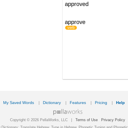
ords
Dictionary
Features
Pricing
Help
Contact Us
|
|
|
|
|
t © 2026 PellaWorks, LLC |
Terms of Use
Privacy Policy
nslate Hebrew, Type in Hebrew, Phonetic Typing and Phonetic Hebrew Translation Tool