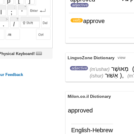
אִשֵּׁר
(ishׁer)
oard!
LingvoZone Dictionary
view
מְאוּשָׁר
(
בַּר
adjective
(m'ushar)
(bar)
אִשׁוּר
)
,
מְקוּיָם
(ishur)
(m'kuyam)
Milon.co.il Dictionary
approved
English-Hebrew
approved
מאושר
(ת')
approve
להסכים; לאשר
)
(
verb