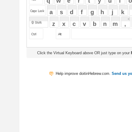
Click the Virtual Keyboard above OR just type on your
Physical Keyb
Help improve doitinHebrew.com.
Send us your Feedback