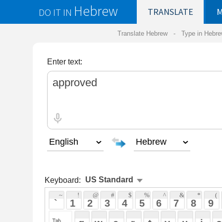
Hebrew
DO IT IN
TRANSLATE
MY
SAVED
WO
Translate Hebrew -
Type in Hebrew
-
Hebrew Tr
Enter text:
Keyboard:
 ~ 
 ! 
 @ 
 # 
 $ 
 % 
 ^ 
 & 
 * 
 ( 
 ) 
 _ 
 ` 
 1 
 2 
 3 
 4 
 5 
 6 
 7 
 8 
 9 
 0 
 - 
 =
 { 
 q 
 w 
 e 
 r 
 t 
 y 
 u 
 i 
 o 
 p 
 [ 
 : 
 "
 a 
 s 
 d 
 f 
 g 
 h 
 j 
 k 
 l 
 ; 
 ' 
 < 
 > 
 ? 
 z 
 x 
 c 
 v 
 b 
 n 
 m 
 , 
 . 
 / 