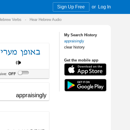
Sign Up Free
or
Log In
Audio
My Search History
appraisingly
clear history
Get the mobile app