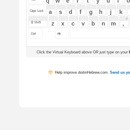
Click the Virtual Keyboard above OR just type on your
Physical Keyb
Help improve doitinHebrew.com.
Send us your Feedback
Translate
My Saved W
|
Copyrigh
Free Online Hebrew Dictionary: Tra