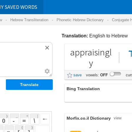
RDS
ansliteration
- Phonetic Hebrew Dictionary -
Conjugate Hebrew Verbs
-
Hear Hebrew 
Translation:
English to Hebrew
appraisingl
מעריך
באופן
y
save
vowels:
OFF
cursive:
OFF
Bing Translation
appraisingly
 + 
 | 
Morfix.co.il Dictionary
view
 
 \ 
 } 
 ] 
,
הֶעֱרִיךְ
appraise
verb
(he'eriykh')
אָמַד
 
(amad)