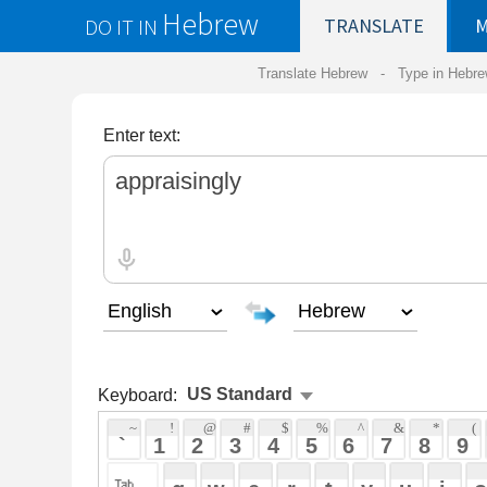
Hebrew
DO IT IN
TRANSLATE
MY
SAVED
WO
Translate Hebrew -
Type in Hebrew
-
Hebrew Tr
Enter text:
Keyboard:
 ~ 
 ! 
 @ 
 # 
 $ 
 % 
 ^ 
 & 
 * 
 ( 
 ) 
 _ 
 ` 
 1 
 2 
 3 
 4 
 5 
 6 
 7 
 8 
 9 
 0 
 - 
 =
 { 
 q 
 w 
 e 
 r 
 t 
 y 
 u 
 i 
 o 
 p 
 [ 
 : 
 "
 a 
 s 
 d 
 f 
 g 
 h 
 j 
 k 
 l 
 ; 
 ' 
 < 
 > 
 ? 
 z 
 x 
 c 
 v 
 b 
 n 
 m 
 , 
 . 
 / 