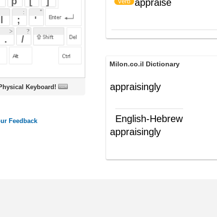
Milon.co.il Dictionary
appraisingly
oard!
English-Hebrew
appraisingly
בביקורתיות
(תה"פ)
ords
Dictionary
Features
Pricing
Help
Contact Us
|
|
|
|
|
t © 2026 PellaWorks, LLC |
Terms of Use
Privacy Policy
nslate Hebrew, Type in Hebrew, Phonetic Typing and Phonetic Hebrew Translation Tool