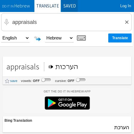
TRANSLATE
SAVED
Log In
Hebrew
DO IT IN
appraisals
הערכות
save
vowels:
OFF
cursive:
OFF
Get the Do It In Hebrew App
Bing Translation
הערכת