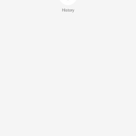
History