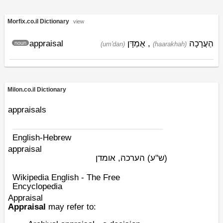
Morfix.co.il Dictionary
view
appraisal
אֻמְדָּן
,
הַעֲרָכָה
noun
(um'dan)
(haarakhah)
Milon.co.il Dictionary
appraisals
English-Hebrew
appraisal
הערכה, אומדן
(ש"ע)
Wikipedia English - The Free
Encyclopedia
Appraisal
Appraisal
may refer to: