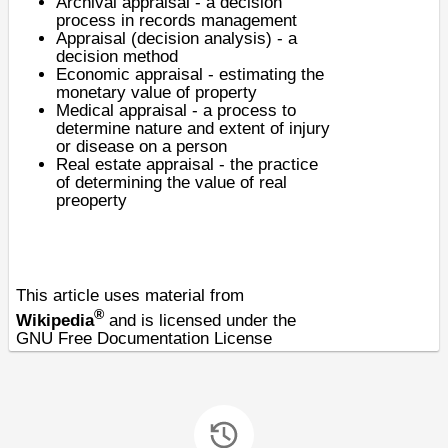
Archival appraisal
- a decision
process in records management
Appraisal (decision analysis)
- a
decision method
Economic appraisal
- estimating the
monetary value of property
Medical appraisal - a process to
determine nature and extent of injury
or disease on a person
Real estate appraisal
- the practice
of determining the value of real
preoperty
This article uses material from
®
Wikipedia
and is licensed under the
GNU Free Documentation License