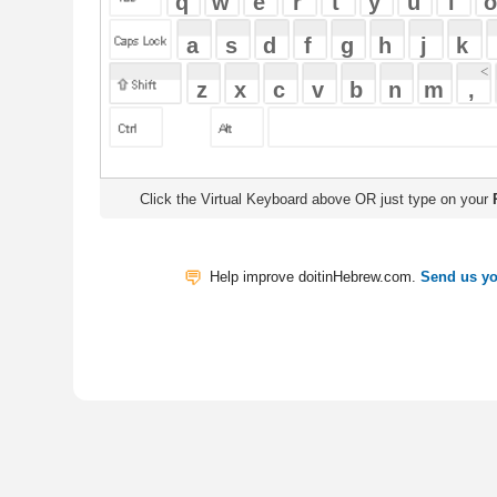
Click the Virtual Keyboard above OR just type on your
Physical Keyb
Help improve doitinHebrew.com.
Send us your Feedback
Translate
My Saved W
|
Copyrigh
Free Online Hebrew Dictionary: Tra