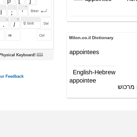
Milon.co.il Dictionary
appointees
oard!
English-Hebrew
appointee
ממונה; נהנה מרכוש
(ש"ע)
ords
Dictionary
Features
Pricing
Help
Contact Us
|
|
|
|
|
t © 2026 PellaWorks, LLC |
Terms of Use
Privacy Policy
nslate Hebrew, Type in Hebrew, Phonetic Typing and Phonetic Hebrew Translation Tool