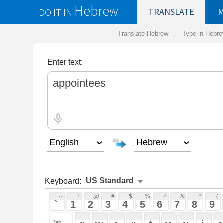
Hebrew
DO IT IN
TRANSLATE
MY
SAVED
WO
Translate Hebrew -
Type in Hebrew
-
Hebrew Tr
Enter text:
Keyboard:
 ~ 
 ! 
 @ 
 # 
 $ 
 % 
 ^ 
 & 
 * 
 ( 
 ) 
 _ 
 ` 
 1 
 2 
 3 
 4 
 5 
 6 
 7 
 8 
 9 
 0 
 - 
 =
 { 
 q 
 w 
 e 
 r 
 t 
 y 
 u 
 i 
 o 
 p 
 [ 
 : 
 "
 a 
 s 
 d 
 f 
 g 
 h 
 j 
 k 
 l 
 ; 
 ' 
 < 
 > 
 ? 
 z 
 x 
 c 
 v 
 b 
 n 
 m 
 , 
 . 
 / 