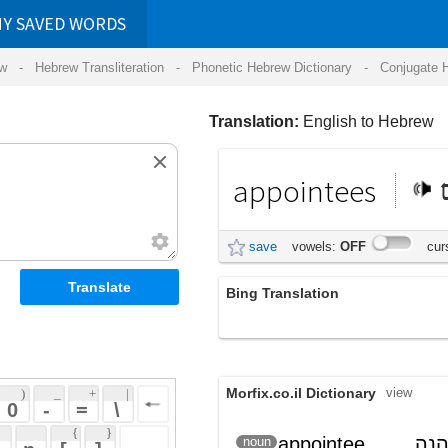
RDS
ansliteration
- Phonetic Hebrew Dictionary -
Conjugate Hebrew Verbs
-
Hear Hebrew 
Translation:
English to Hebrew
appointees
מינויים
save
vowels:
OFF
cursive:
OFF
Bing Translation
appointees
Morfix.co.il Dictionary
view
 + 
 | 
 
 \ 
 } 
appointee
; נהנה
מְמֻנֶּה
noun
(m'muneh)
 ] 
מרכוש
 