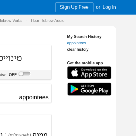
Sign Up Free
or
Log In
Audio
My Search History
appointees
clear history
Get the mobile app