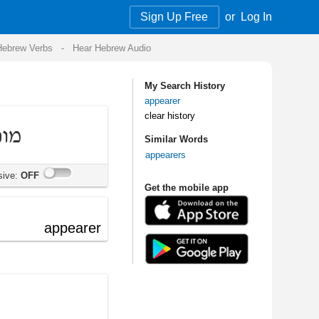
Sign Up Free
or
Log In
Audio
My Search History
appearer
clear history
Similar Words
appearers
Get the mobile app