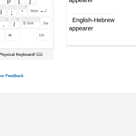
appearer
מופיע
(ש"ע)
oard!
ords
Dictionary
Features
Pricing
Help
Contact Us
|
|
|
|
|
t © 2026 PellaWorks, LLC |
Terms of Use
Privacy Policy
nslate Hebrew, Type in Hebrew, Phonetic Typing and Phonetic Hebrew Translation Tool