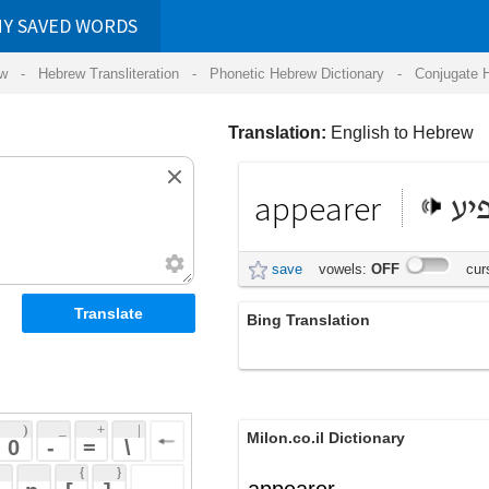
RDS
ansliteration
- Phonetic Hebrew Dictionary -
Conjugate Hebrew Verbs
-
Hear Hebrew 
Translation:
English to Hebrew
appearer
מופיע
save
vowels:
OFF
cursive:
OFF
Bing Translation
appearer
 + 
 | 
Milon.co.il Dictionary
 
 \ 
 } 
appearer
 ] 
 
English-Hebrew