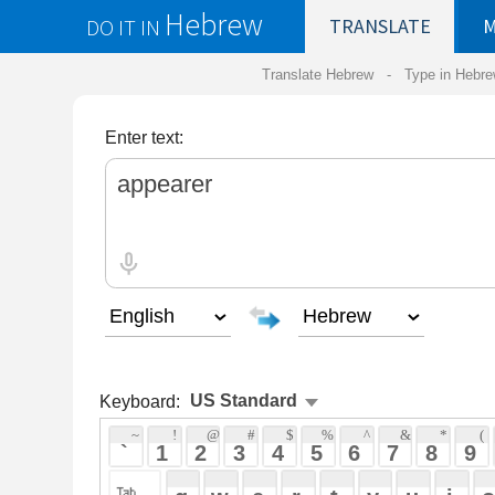
Hebrew
DO IT IN
TRANSLATE
MY
SAVED
WO
Translate Hebrew -
Type in Hebrew
-
Hebrew Tr
Enter text:
Keyboard:
 ~ 
 ! 
 @ 
 # 
 $ 
 % 
 ^ 
 & 
 * 
 ( 
 ) 
 _ 
 ` 
 1 
 2 
 3 
 4 
 5 
 6 
 7 
 8 
 9 
 0 
 - 
 =
 { 
 q 
 w 
 e 
 r 
 t 
 y 
 u 
 i 
 o 
 p 
 [ 
 : 
 "
 a 
 s 
 d 
 f 
 g 
 h 
 j 
 k 
 l 
 ; 
 ' 
 < 
 > 
 ? 
 z 
 x 
 c 
 v 
 b 
 n 
 m 
 , 
 . 
 / 