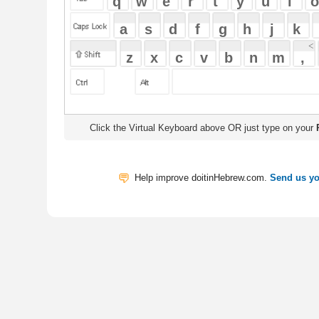
Click the Virtual Keyboard above OR just type on your
Physical Keyb
Help improve doitinHebrew.com.
Send us your Feedback
Translate
My Saved W
|
Copyrigh
Free Online Hebrew Dictionary: Tra