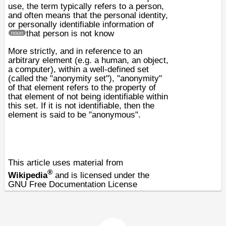
use, the term typically refers to a person,
and often means that the
personal identity
,
or
personally identifiable information
of
that person is not know
noun
More strictly, and in reference to an
arbitrary element (e.g. a human, an object,
a
computer
), within a well-defined set
(called the "anonymity set"), "anonymity"
of that element refers to the property of
that element of not being identifiable within
this set. If it is not identifiable, then the
element is said to be "anonymous".
This article uses material from
®
Wikipedia
and is licensed under the
GNU Free Documentation License