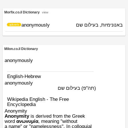
Morfix.co.il Dictionary
view
anonymously
באנונימיות, בעילום שם
adverb
Milon.co.il Dictionary
anonymously
English-Hebrew
anonymously
בעילום שם
(תה"פ)
Wikipedia English - The Free
Encyclopedia
Anonymity
Anonymity
is derived from the Greek
word
ανωνυμία
, meaning "without
a
name
" or "namelessness". In colloquial