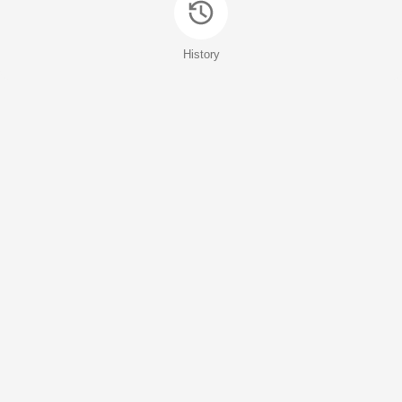
History