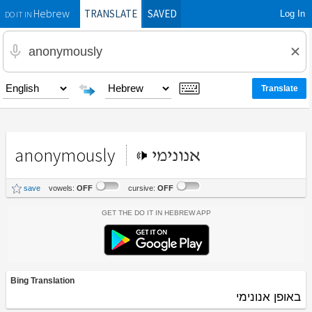
TRANSLATE
SAVED
Log In
Hebrew
DO IT IN
anonymously
אנונימי
save
vowels:
OFF
cursive:
OFF
Get the Do It In Hebrew App
Bing Translation
באופן אנונימי