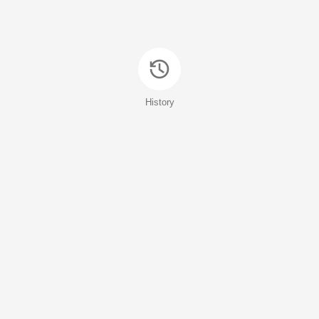
History