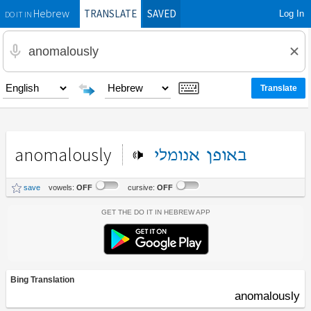
TRANSLATE
SAVED
Log In
Hebrew
DO IT IN
anomalously
אנומלי
באופן
save
vowels:
OFF
cursive:
OFF
Get the Do It In Hebrew App
Bing Translation
anomalously