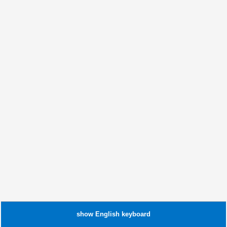
show
English
keyboard