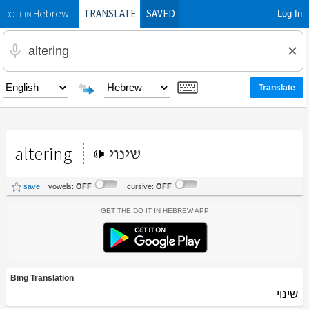
TRANSLATE
SAVED
Log In
Hebrew
DO IT IN
altering
שינוי
save
vowels:
OFF
cursive:
OFF
Get the Do It In Hebrew App
Bing Translation
שינוי