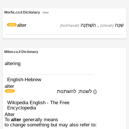
Morfix.co.il Dictionary
view
alter
הִשְׁתַּנָּה
,
שִׁנָּה
verb
(hish'tanah)
(shinah)
Milon.co.il Dictionary
altering
English-Hebrew
alter
לשנות; להשתנות
)
(
verb
Wikipedia English - The Free
Encyclopedia
Alter
To
alter
generally means
to
change
something but may also refer to: