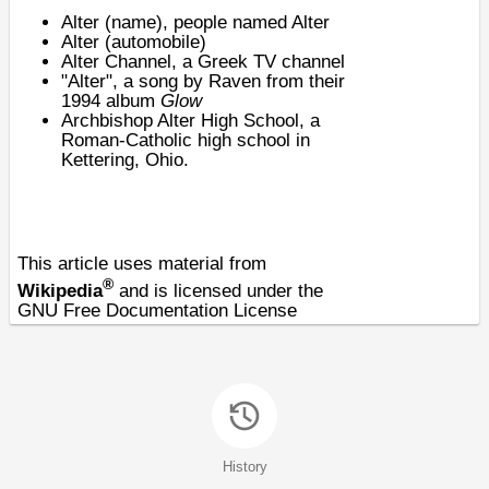
Alter (name)
, people named Alter
Alter (automobile)
Alter Channel
, a Greek TV channel
"Alter", a song by Raven from their
1994 album
Glow
Archbishop Alter High School
, a
Roman-Catholic high school in
Kettering, Ohio.
This article uses material from
®
Wikipedia
and is licensed under the
GNU Free Documentation License
History