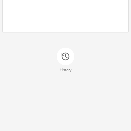
History