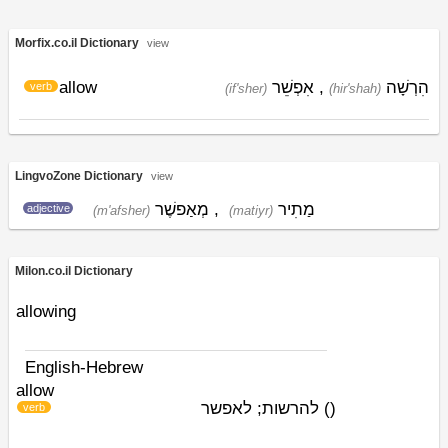
Morfix.co.il Dictionary
view
allow
אִפְשֵׁר
,
הִרְשָׁה
verb
(if'sher)
(hir'shah)
LingvoZone Dictionary
view
מְאַפשֶׁר
,
מַתִיר
adjective
(m'afsher)
(matiyr)
Milon.co.il Dictionary
allowing
English-Hebrew
allow
להרשות; לאפשר
)
(
verb