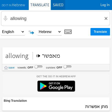
TRANSLATE
SAVED
Log In
Hebrew
DO IT IN
allowing
מאפשר
save
vowels:
OFF
cursive:
OFF
Get the Do It In Hebrew App
Bing Translation
מתן אפשרות