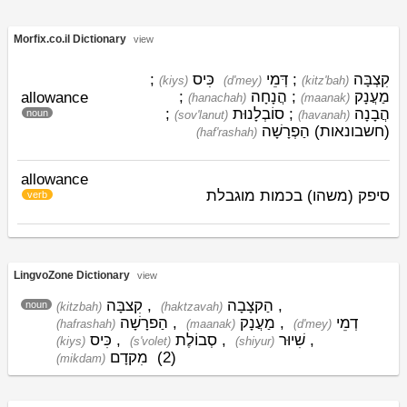
Morfix.co.il Dictionary
view
;
כִּיס
דְּמֵי
;
קִצְבָּה
(kiys)
(d'mey)
(kitz'bah)
;
הֲנָחָה
;
מַעֲנָק
allowance
(hanachah)
(maanak)
;
סוֹבְלָנוּת
;
הֲבָנָה
noun
(sov'lanut)
(havanah)
הַפְרָשָׁה
(חשבונאות)
(haf'rashah)
allowance
סיפק (משהו) בכמות מוגבלת
verb
LingvoZone Dictionary
view
קִצבָּה
,
הַקצָבָה
,
noun
(kitzbah)
(haktzavah)
הַפרָשָׁה
,
מַעֲנָק
,
דְמֵי
(hafrashah)
(maanak)
(d'mey)
כִּיס
,
סְבוֹלֶת
,
שִׁיוּר
,
(kiys)
(s'volet)
(shiyur)
מִקדָם
(2)
(mikdam)