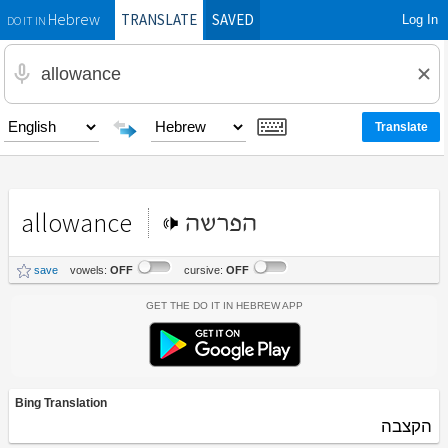
TRANSLATE
SAVED
Log In
Hebrew
DO IT IN
allowance
הפרשה
save
vowels:
OFF
cursive:
OFF
Get the Do It In Hebrew App
Bing Translation
הקצבה