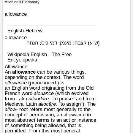
Milon.co.il Dictionary
allowance
English-Hebrew
allowance
קצבה; מענק; דמי כיס; הנחה
(ש"ע)
Wikipedia English - The Free
Encyclopedia
Allowance
An
allowance
can be various things,
depending on the context. The word
allowance
(pronounced ) is
an
English
word originating from the
Old
French
word
alouance
(which evolved
from Latin
allaudāre,
"to praise" and from
Medieval Latin
allocāre,
"to assign"). The
allow-
root refers most generally to the
concept of
permission
; an allowance in
most abstract terms is an act or instance
of something being allowed, that is,
permitted. From this most general