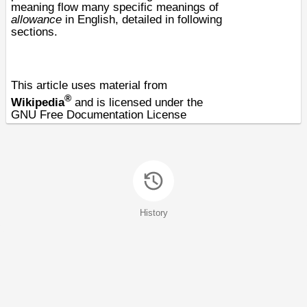
meaning flow many specific meanings of
allowance
in English, detailed in following
sections.
This article uses material from
®
Wikipedia
and is licensed under the
GNU Free Documentation License
History