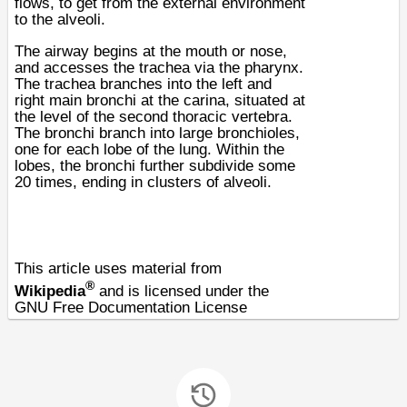
flows, to get from the external environment
to the
alveoli
.
The airway begins at the mouth or nose,
and accesses the
trachea
via the
pharynx
.
The trachea branches into the left and
right main
bronchi
at the
carina
, situated at
the level of the second
thoracic
vertebra
.
The bronchi branch into large
bronchioles
,
one for each
lobe
of the
lung
. Within the
lobes, the bronchi further subdivide some
20 times, ending in clusters of alveoli.
This article uses material from
®
Wikipedia
and is licensed under the
GNU Free Documentation License