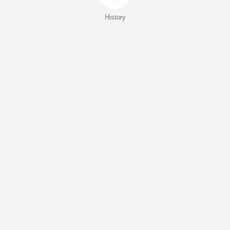
History