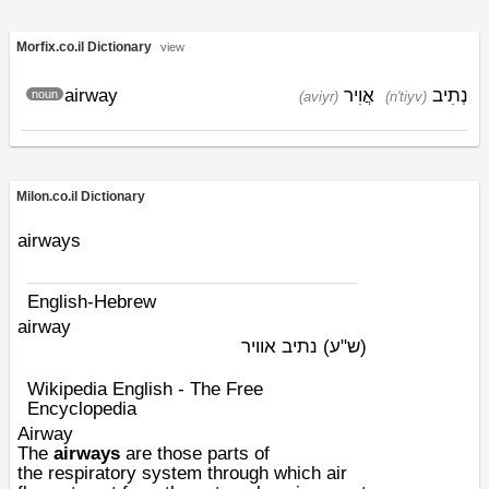
Morfix.co.il Dictionary
view
airway
אֲוִיר
נְתִיב
noun
(aviyr)
(n'tiyv)
Milon.co.il Dictionary
airways
English-Hebrew
airway
נתיב אוויר
(ש"ע)
Wikipedia English - The Free
Encyclopedia
Airway
The
airways
are those parts of
the
respiratory system
through which air