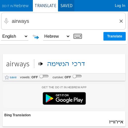
TRANSLATE
SAVED
Log In
Hebrew
DO IT IN
airways
הנשימה
דרכי
save
vowels:
OFF
cursive:
OFF
Get the Do It In Hebrew App
Bing Translation
איירווייז