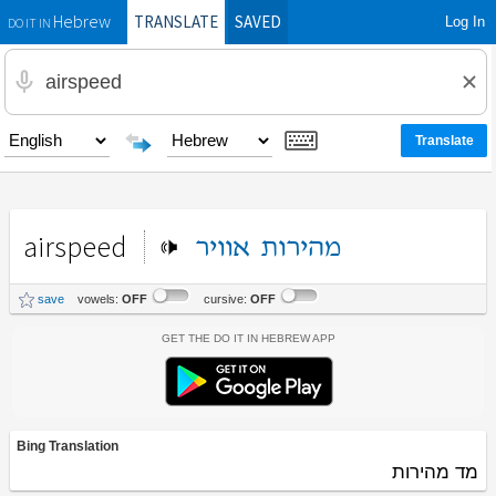
TRANSLATE
SAVED
Log In
Hebrew
DO IT IN
airspeed
אוויר
מהירות
save
vowels:
OFF
cursive:
OFF
Get the Do It In Hebrew App
Bing Translation
מד מהירות