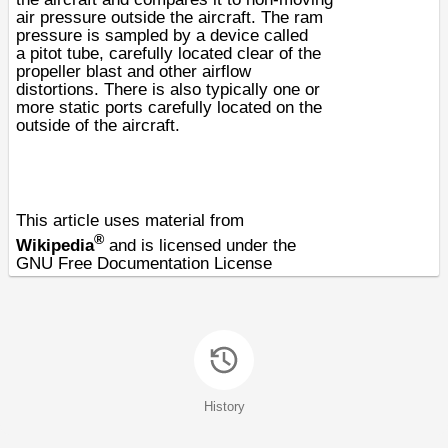
air pressure outside the aircraft. The ram
pressure is sampled by a device called
a
pitot tube
, carefully located clear of the
propeller blast and other airflow
distortions. There is also typically one or
more static ports carefully located on the
outside of the aircraft.
This article uses material from
®
Wikipedia
and is licensed under the
GNU Free Documentation License
History