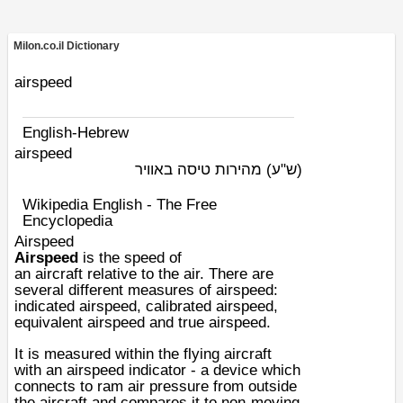
Milon.co.il Dictionary
airspeed
English-Hebrew
airspeed
מהירות טיסה באוויר
(ש"ע)
Wikipedia English - The Free
Encyclopedia
Airspeed
Airspeed
is the speed of
an
aircraft
relative to the air. There are
several different measures of airspeed:
indicated airspeed, calibrated airspeed,
equivalent airspeed and true airspeed.
It is measured within the flying aircraft
with an
airspeed indicator
- a device which
connects to ram air pressure from outside
the aircraft and compares it to non-moving