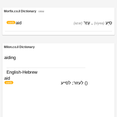
Morfix.co.il Dictionary
view
aid
עָזַר
,
סִיֵּעַ
verb
(azar)
(siyea)
Milon.co.il Dictionary
aiding
English-Hebrew
aid
לעזור; לסייע
)
(
verb