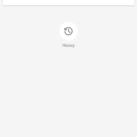
History