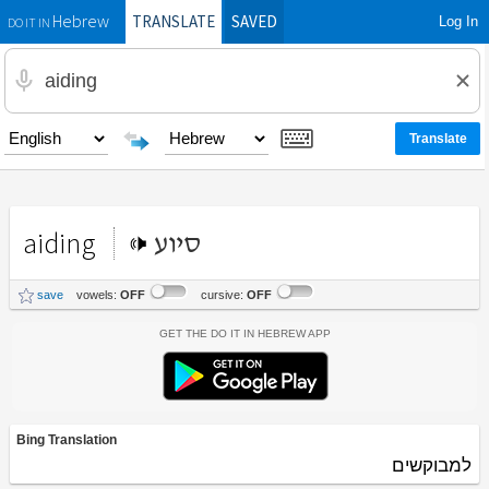
TRANSLATE
SAVED
Log In
Hebrew
DO IT IN
aiding
סיוע
save
vowels:
OFF
cursive:
OFF
Get the Do It In Hebrew App
Bing Translation
למבוקשים