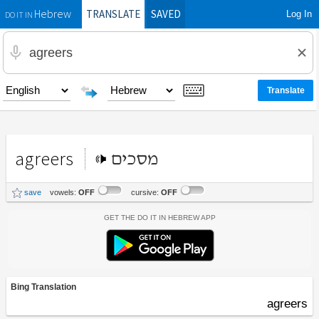
TRANSLATE
SAVED
Log In
Hebrew
DO IT IN
agreers
מסכים
save
vowels:
OFF
cursive:
OFF
Get the Do It In Hebrew App
Bing Translation
agreers