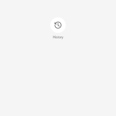
History