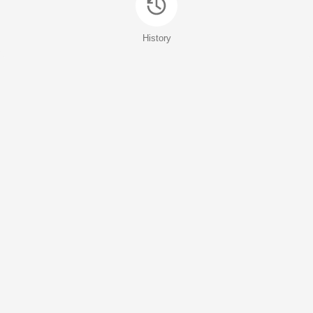
History