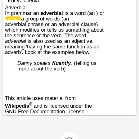
Encyclopedia
Adverbial
In
grammar
an
adverbial
is a word (an
) or
a group of words (an
adverb
adverbial
phrase
or an adverbial
clause
)
which modifies or tells us something about
the
sentence
or the
verb
. The word
adverbial
is also used as an adjective,
meaning 'having the same function as an
adverb'. Look at the examples below:
Danny speaks
fluently
.
(telling us
more about the verb)
This article uses material from
®
Wikipedia
and is licensed under the
GNU Free Documentation License