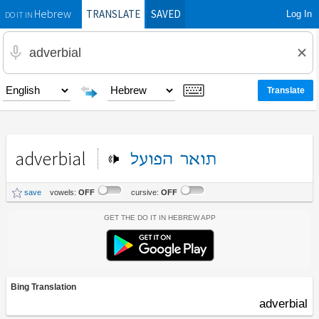
TRANSLATE
SAVED
Log In
Hebrew
DO IT IN
adverbial
הפועל
תואר
save
vowels:
OFF
cursive:
OFF
Get the Do It In Hebrew App
Bing Translation
adverbial