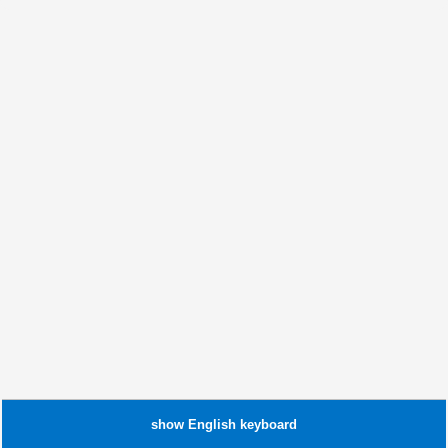
show
English
keyboard