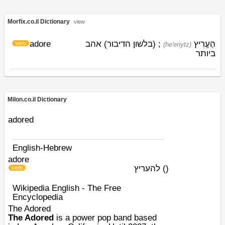
Morfix.co.il Dictionary
view
adore
; (בלשון הדיבור) אהב
הֶעֱרִיץ
verb
(he'eriytz)
ביותר
Milon.co.il Dictionary
adored
English-Hebrew
adore
להעריץ
)
(
verb
Wikipedia English - The Free
Encyclopedia
The Adored
The Adored
is a
power pop
band based