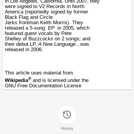
in
Los Angeles
,
California
. Until 2007, they
were signed to
V2 Records
in North
America (reportedly signed by former
Black Flag and
Circle
Jerks
frontman
Keith Morris
). They
released a 5-song
EP
in 2005, which
featured guest vocals by
Pete
Shelley
of
Buzzcocks
on 2 songs; and
their debut LP,
A New Language
, was
released in 2006.
This article uses material from
®
Wikipedia
and is licensed under the
GNU Free Documentation License
History