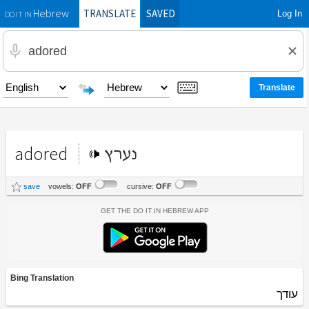
TRANSLATE
SAVED
Log In
Hebrew
DO IT IN
adored
נערץ
save
vowels:
OFF
cursive:
OFF
Get the Do It In Hebrew App
Bing Translation
עודך