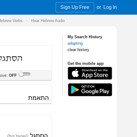
Sign Up Free
or
Log In
Audio
My Search History
adapting
clear history
Get the mobile app