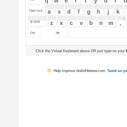
Click the Virtual Keyboard above OR just type on your
Physical Keyb
Help improve doitinHebrew.com.
Send us your Feedback
Translate
My Saved W
|