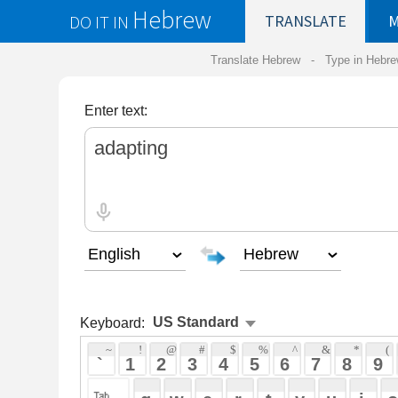
Hebrew
DO IT IN
TRANSLATE
MY
SAVED
WO
Translate Hebrew -
Type in Hebrew
-
Hebrew Tr
Enter text:
Keyboard:
 ~ 
 ! 
 @ 
 # 
 $ 
 % 
 ^ 
 & 
 * 
 ( 
 ) 
 _ 
 ` 
 1 
 2 
 3 
 4 
 5 
 6 
 7 
 8 
 9 
 0 
 - 
 =
 { 
 q 
 w 
 e 
 r 
 t 
 y 
 u 
 i 
 o 
 p 
 [ 
 : 
 "
 a 
 s 
 d 
 f 
 g 
 h 
 j 
 k 
 l 
 ; 
 ' 
 < 
 > 
 ? 
 z 
 x 
 c 
 v 
 b 
 n 
 m 
 , 
 . 
 / 