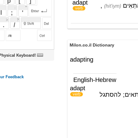
Milon.co.il Dictionary
oard!
adapting
English-Hebrew
adapt
לסגל; לעבד; להתאים; להסתגל
)
(
verb
ords
Dictionary
Features
Pricing
Help
Contact Us
|
|
|
|
|