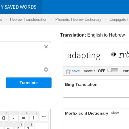
RDS
ansliteration
- Phonetic Hebrew Dictionary -
Conjugate Hebrew Verbs
-
Hear Hebrew 
Translation:
English to Hebrew
adapting
הסתגלות
save
vowels:
OFF
cursive:
OFF
Bing Translation
התאמת
Morfix.co.il Dictionary
view
 + 
 | 
 
 \ 
 } 
,
הִסְתַּגֵּל
(his'tagel)
 ] 
adapt
,
הִתְאִים
;
הִתְרַגֵּל
(hit'iym)
(hit'ragel)
 
verb
עִבֵּד
(ibed)