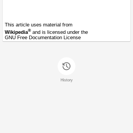
This article uses material from
®
Wikipedia
and is licensed under the
GNU Free Documentation License
History