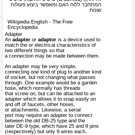
המתחבר ללוח האם ומאפשר ביצוע פעולות
שונות
Wikipedia English - The Free
Encyclopedia
Adapter
An
adapter
or
adaptor
is a
device
used to
match the or
electrical
characteristics
of
two different things so that
a
connection
may be made between them.
An adapter may be very simple,
connecting one kind of
plug
to another kind
of
socket
, but not changing what passes
through. One example would be a
garden
hose
, which normally has
thread
s
that
screw
on, but can be attached to an
adapter which allows it to snap easily on
and off of
faucets
, other hoses,
or
attachments
. Likewise, a
serial
port
may require an adapter to connect
between the old
DB-25
type and the
later
DE-9
type, which have 25 and 9 pins
(respectively) but only 9
wires
each.