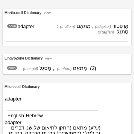
Morfix.co.il Dictionary
view
;
מַתְאֵם
,
אָדַפְּטוֹר
adapter
noun
(mat'em)
(adap'tor)
סְתַגְּלָן
(s'tag'lan)
LingvoZone Dictionary
view
מַסגֵל
,
מַתאֵם
(2)
noun
(masgel)
(matem)
Milon.co.il Dictionary
adapter
English-Hebrew
adapter
מתאם (התקן לתיאום של שני דברים
(ש"ע)
זה לזה); (במחשבים) כרטיס הרחבה, כרטיס