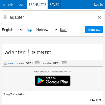
TRANSLATE
SAVED
Log In
Hebrew
DO IT IN
adapter
מתאם
save
vowels:
OFF
cursive:
OFF
Get the Do It In Hebrew App
Bing Translation
מתאם