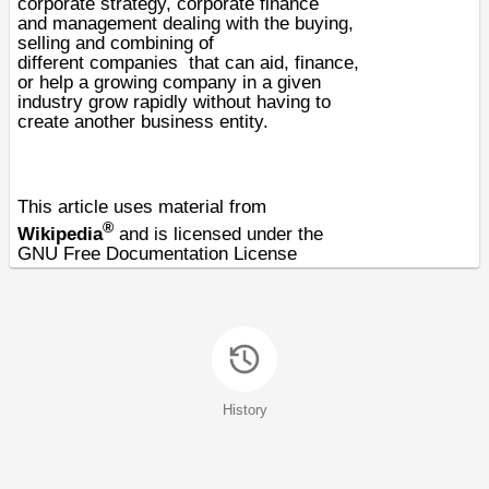
corporate strategy, corporate finance
and
management
dealing with the buying,
selling and combining of
different
companies
that can aid, finance,
or help a growing company in a given
industry grow rapidly without having to
create another business entity.
This article uses material from
®
Wikipedia
and is licensed under the
GNU Free Documentation License
History