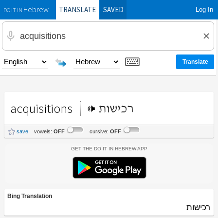
TRANSLATE
SAVED
Log In
Hebrew
DO IT IN
acquisitions
רכישות
save
vowels:
OFF
cursive:
OFF
Get the Do It In Hebrew App
Bing Translation
רכישות