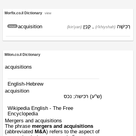
Morfix.co.il Dictionary
view
acquisition
קִנְיָן
,
רְכִישָׁה
noun
(kin'yan)
(r'khiyshah)
Milon.co.il Dictionary
acquisitions
English-Hebrew
acquisition
רכישה; נכס
(ש"ע)
Wikipedia English - The Free
Encyclopedia
Mergers and acquisitions
The phrase
mergers and acquisitions
(abbreviated
M&A
) refers to the aspect of