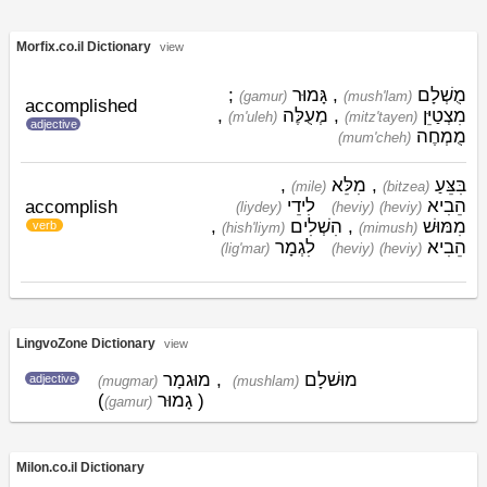
Morfix.co.il Dictionary
view
;
גָּמוּר
,
מֻשְׁלָם
(gamur)
(mush'lam)
accomplished
,
מְעֻלֶּה
,
מִצְטַיֵּן
(m'uleh)
(mitz'tayen)
adjective
מֻמְחֶה
(mum'cheh)
,
מִלֵּא
,
בִּצֵּעַ
(mile)
(bitzea)
לִידֵי
הֵבִיא
accomplish
(liydey)
(heviy)
(heviy)
,
הִשְׁלִים
,
מִמּוּשׁ
verb
(hish'liym)
(mimush)
לִגְמָר
הֵבִיא
(lig'mar)
(heviy)
(heviy)
LingvoZone Dictionary
view
מוּגמָר
,
מוּשׁלָם
adjective
(mugmar)
(mushlam)
(
גָמוּר
)
(gamur)
Milon.co.il Dictionary