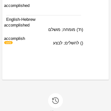
accomplished
English-Hebrew
accomplished
מומחה; מושלם
(ת')
accomplish
להשלים; לבצע
)
(
verb