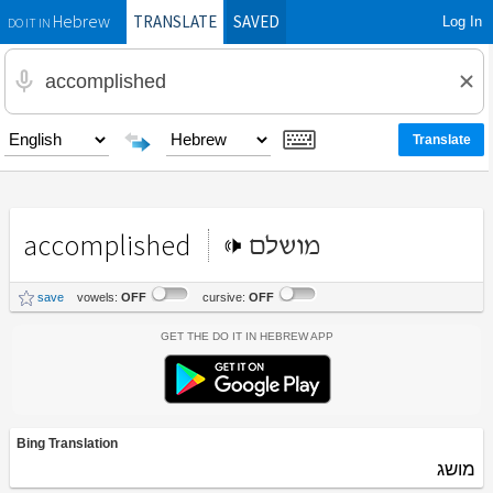
TRANSLATE
SAVED
Log In
Hebrew
DO IT IN
accomplished
מושלם
save
vowels:
OFF
cursive:
OFF
Get the Do It In Hebrew App
Bing Translation
מושג