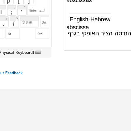
abscissa
אבסציסה (בהנדסה-הציר האופקי בגרף
(ש"ע)
דו ממדי)
oard!
ords
Dictionary
Features
Pricing
Help
Contact Us
|
|
|
|
|
t © 2026 PellaWorks, LLC |
Terms of Use
Privacy Policy
nslate Hebrew, Type in Hebrew, Phonetic Typing and Phonetic Hebrew Translation Tool