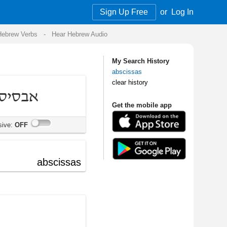
Sign Up Free
or
Log In
Audio
My Search History
abscissas
clear history
Get the mobile app