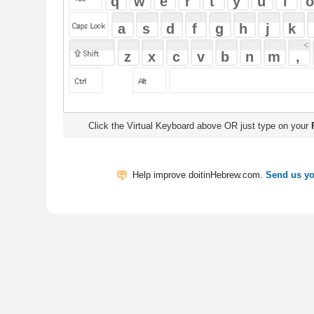
Click the Virtual Keyboard above OR just type on your
Physical Keyb
Help improve doitinHebrew.com.
Send us your Feedback
Translate
My Saved W
|
Copyrigh
Free Online Hebrew Dictionary: Tra