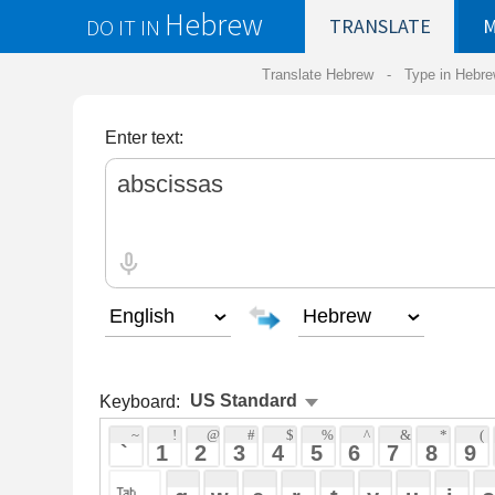
Hebrew
DO IT IN
TRANSLATE
MY
SAVED
WO
Translate Hebrew -
Type in Hebrew
-
Hebrew Tr
Enter text:
Keyboard:
 ~ 
 ! 
 @ 
 # 
 $ 
 % 
 ^ 
 & 
 * 
 ( 
 ) 
 _ 
 ` 
 1 
 2 
 3 
 4 
 5 
 6 
 7 
 8 
 9 
 0 
 - 
 =
 { 
 q 
 w 
 e 
 r 
 t 
 y 
 u 
 i 
 o 
 p 
 [ 
 : 
 "
 a 
 s 
 d 
 f 
 g 
 h 
 j 
 k 
 l 
 ; 
 ' 
 < 
 > 
 ? 
 z 
 x 
 c 
 v 
 b 
 n 
 m 
 , 
 . 
 / 