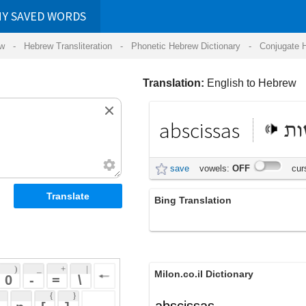
RDS
ansliteration
- Phonetic Hebrew Dictionary -
Conjugate Hebrew Verbs
-
Hear Hebrew 
Translation:
English to Hebrew
abscissas
אבסיסות
save
vowels:
OFF
cursive:
OFF
Bing Translation
abscissas
 + 
 | 
Milon.co.il Dictionary
 
 \ 
 } 
abscissas
 ] 
 
English-Hebrew