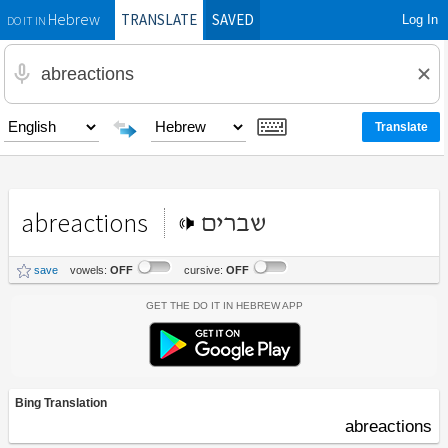
TRANSLATE
SAVED
Log In
Hebrew
DO IT IN
abreactions
שברים
save
vowels:
OFF
cursive:
OFF
Get the Do It In Hebrew App
Bing Translation
abreactions