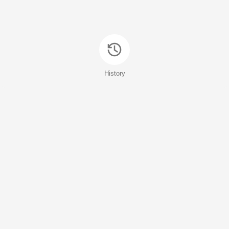
History