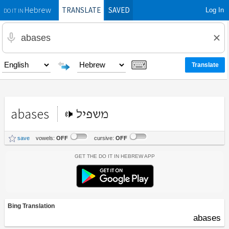
TRANSLATE
SAVED
Log In
Hebrew
DO IT IN
abases
משפיל
save
vowels:
OFF
cursive:
OFF
Get the Do It In Hebrew App
Bing Translation
abases