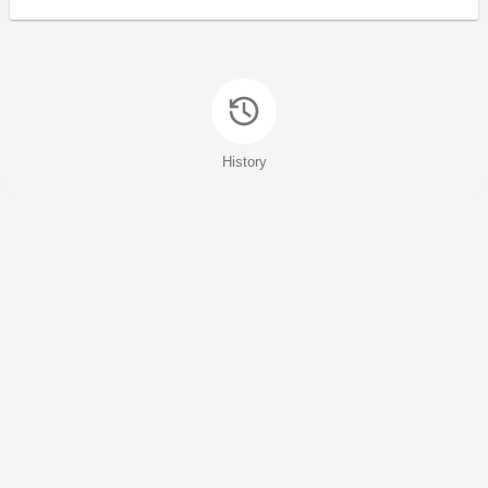
History