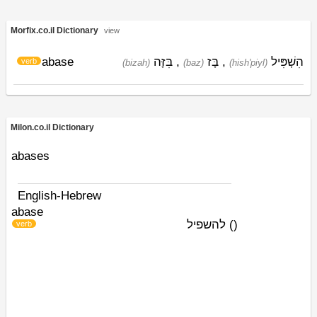
Morfix.co.il Dictionary
view
abase
בִּזָּה
,
בָּז
,
הִשְׁפִּיל
verb
(bizah)
(baz)
(hish'piyl)
Milon.co.il Dictionary
abases
English-Hebrew
abase
להשפיל
)
(
verb