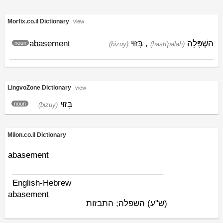
Morfix.co.il Dictionary
view
abasement
בִּזּוּי
,
הַשְׁפָּלָה
noun
(bizuy)
(hash'palah)
LingvoZone Dictionary
view
בִּזוּי
noun
(bizuy)
Milon.co.il Dictionary
abasement
English-Hebrew
abasement
השפלה; התבזות
(ש"ע)