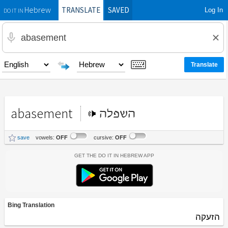
TRANSLATE
SAVED
Log In
Hebrew
DO IT IN
abasement
השפלה
save
vowels:
OFF
cursive:
OFF
Get the Do It In Hebrew App
Bing Translation
הזעקה