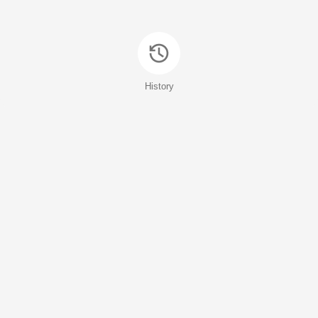
History