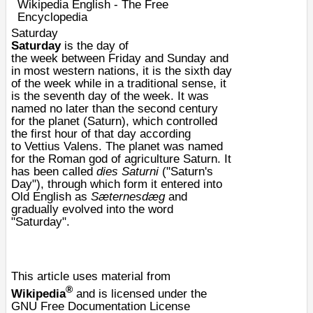
Wikipedia English - The Free
Encyclopedia
Saturday
Saturday
is the
day
of
the
week
between
Friday
and
Sunday
and
in most western nations, it is the sixth day
of the week while in a traditional sense, it
is the seventh day of the week. It was
named no later than the second century
for the planet (
Saturn
), which controlled
the first hour of that day according
to
Vettius Valens
. The planet was named
for the
Roman
god of agriculture
Saturn
. It
has been called
dies Saturni
("Saturn's
Day"), through which form it entered into
Old English as
Sæternesdæg
and
gradually evolved into the word
"Saturday".
This article uses material from
®
Wikipedia
and is licensed under the
GNU Free Documentation License