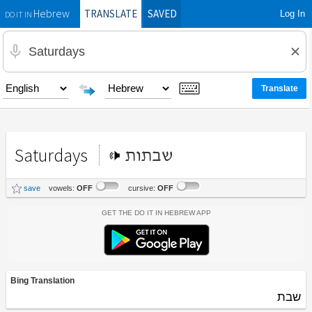
TRANSLATE
SAVED
Log In
Hebrew
DO IT IN
Saturdays
שבתות
save
vowels:
OFF
cursive:
OFF
Get the Do It In Hebrew App
Bing Translation
שבת