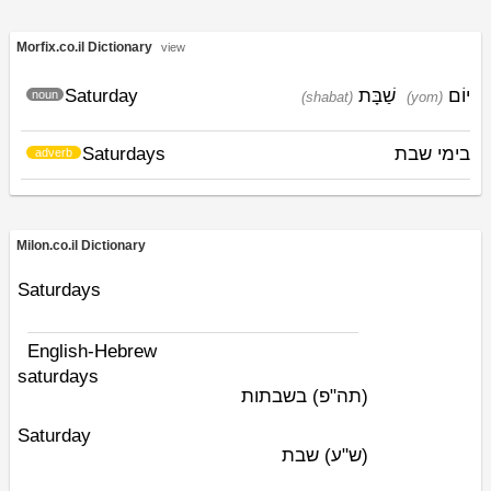
Morfix.co.il Dictionary
view
Saturday
שַׁבָּת
יוֹם
noun
(shabat)
(yom)
Saturdays
בימי שבת
adverb
Milon.co.il Dictionary
Saturdays
English-Hebrew
saturdays
בשבתות
(תה"פ)
Saturday
שבת
(ש"ע)