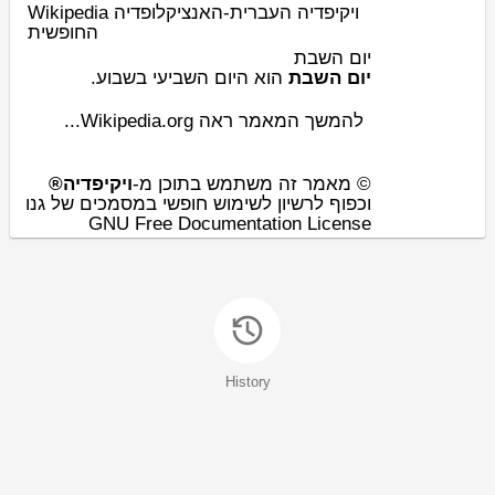
Wikipedia ויקיפדיה העברית-האנציקלופדיה
החופשית
יום השבת
.
שבוע
השביעי ב
יום
‏‏ הוא ה
יום השבת
להמשך המאמר ראה Wikipedia.org...
ויקיפדיה®
© מאמר זה משתמש בתוכן מ-
וכפוף לרשיון לשימוש חופשי במסמכים של גנו
GNU Free Documentation License
History