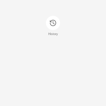
History