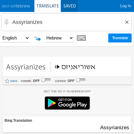
TRANSLATE
SAVED
Log In
Hebrew
DO IT IN
Assyrianizes
אשוריאניזם
save
vowels:
OFF
cursive:
OFF
Get the Do It In Hebrew App
Bing Translation
Assyrianizes