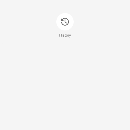
History