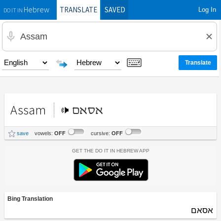
TRANSLATE
SAVED
Log In
Hebrew
DO IT IN
Assam
אסאם
save
vowels:
OFF
cursive:
OFF
Get the Do It In Hebrew App
Bing Translation
אסאם