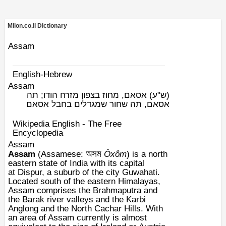
Milon.co.il Dictionary
Assam
English-Hebrew
Assam
אסאם, מחוז בצפון מזרח הודו; תה
(ש"ע)
אסאם, תה שחור שמגדלים בחבל אסאם
Wikipedia English - The Free
Encyclopedia
Assam
অসম
Assam
(
Assamese
:
Ôxôm
) is a
north
eastern
state of
India
with its capital
at
Dispur
, a suburb of the city
Guwahati
.
Located south of the eastern
Himalayas
,
Assam comprises the
Brahmaputra
and
the
Barak
river valleys and the
Karbi
Anglong
and the
North Cachar
Hills. With
an area of Assam currently is almost