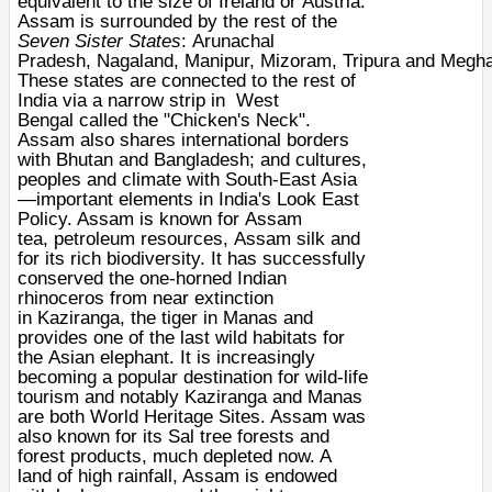
equivalent to the size of
Ireland
or
Austria
.
Assam is surrounded by the rest of the
Seven Sister States
:
Arunachal
Pradesh
,
Nagaland
,
Manipur
,
Mizoram
,
Tripura
and
Megha
These states are connected to the rest of
India via a narrow strip in
West
Bengal
called the "
Chicken's Neck
".
Assam also shares international borders
with
Bhutan
and
Bangladesh
; and cultures,
peoples and climate with
South-East Asia
—important elements in India's Look East
Policy. Assam is known for
Assam
tea
,
petroleum
resources,
Assam silk
and
for its rich
biodiversity
. It has successfully
conserved the one-horned
Indian
rhinoceros
from near extinction
in
Kaziranga
, the
tiger
in
Manas
and
provides one of the last wild habitats for
the
Asian elephant
. It is increasingly
becoming a popular destination for wild-life
tourism and notably Kaziranga and Manas
are both
World Heritage Sites
. Assam was
also known for its
Sal
tree
forests
and
forest products, much depleted now. A
land of high rainfall, Assam is endowed