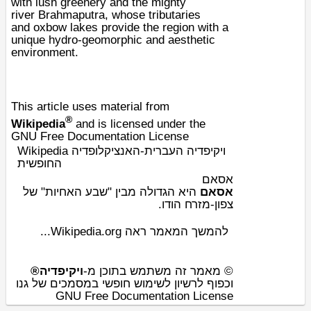
with lush greenery and the mighty
river
Brahmaputra
, whose tributaries
and
oxbow lakes
provide the region with a
unique hydro-
geomorphic
and aesthetic
environment.
This article uses material from
®
Wikipedia
and is licensed under the
GNU Free Documentation License
Wikipedia ויקיפדיה העברית-האנציקלופדיה
החופשית
אסאם
" של
שבע האחיות
היא הגדולה מבין "
אסאם
.
הודו
צפון-מזרח
להמשך המאמר ראה Wikipedia.org...
ויקיפדיה®
© מאמר זה משתמש בתוכן מ-
וכפוף לרשיון לשימוש חופשי במסמכים של גנו
GNU Free Documentation License