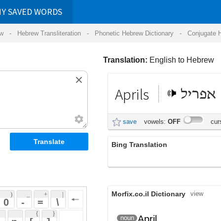
RDS
ansliteration
- Phonetic Hebrew Dictionary -
Conjugate Hebrew Verbs
-
Hear Hebrew 
Translation:
English to Hebrew
Aprils
אפריל
save
vowels:
OFF
cursive:
OFF
Bing Translation
Aprils
Morfix.co.il Dictionary
view
 + 
 | 
 
 \ 
 } 
April
אַפְּרִיל
noun
(ap'riyl)
 ] 
 