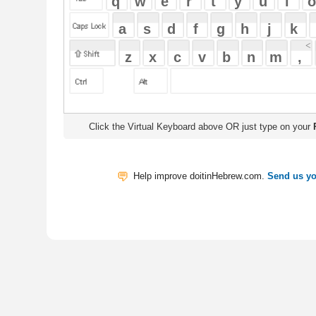
Click the Virtual Keyboard above OR just type on your
Physical Keyb
Help improve doitinHebrew.com.
Send us your Feedback
Translate
My Saved W
|
Copyrigh
Free Online Hebrew Dictionary: Tra