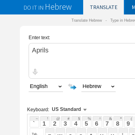
Hebrew
DO IT IN
TRANSLATE
MY
SAVED
WO
Translate Hebrew -
Type in Hebrew
-
Hebrew Tr
Enter text:
Keyboard:
 ~ 
 ! 
 @ 
 # 
 $ 
 % 
 ^ 
 & 
 * 
 ( 
 ) 
 _ 
 ` 
 1 
 2 
 3 
 4 
 5 
 6 
 7 
 8 
 9 
 0 
 - 
 =
 { 
 q 
 w 
 e 
 r 
 t 
 y 
 u 
 i 
 o 
 p 
 [ 
 : 
 "
 a 
 s 
 d 
 f 
 g 
 h 
 j 
 k 
 l 
 ; 
 ' 
 < 
 > 
 ? 
 z 
 x 
 c 
 v 
 b 
 n 
 m 
 , 
 . 
 / 