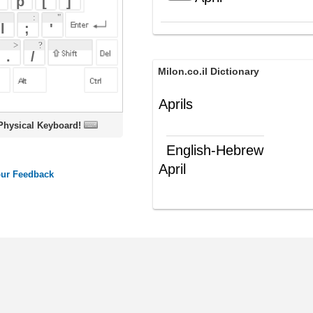
Milon.co.il Dictionary
Aprils
oard!
English-Hebrew
April
אפריל
(ש"ע)
ords
Dictionary
Features
Pricing
Help
Contact Us
|
|
|
|
|
t © 2026 PellaWorks, LLC |
Terms of Use
Privacy Policy
nslate Hebrew, Type in Hebrew, Phonetic Typing and Phonetic Hebrew Translation Tool