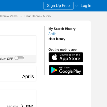
Sign Up Free
or
Log In
Audio
My Search History
Aprils
clear history
Get the mobile app